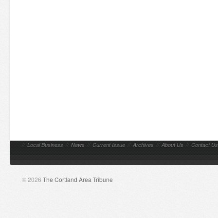
//
Local Business
//
News
//
Current Issue
//
Archives
//
About Us
//
Contact Us
© 2026
The Cortland Area Tribune