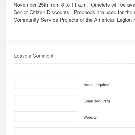
November 25th from 8 to 11 a.m. Omelets will be ava
Senior Citizen Discounts. Proceeds are used for the
Community Service Projects of the American Legion F
Leave a Comment
Name
(required)
Email
(required)
Website