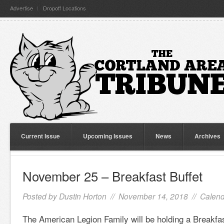
Advertise
Dropoff Locations
Current Issue
Upcoming Issues
News
Archives
November 25 – Breakfast Buffet
Posted by
Dustin Horton
// November 14, 2018 //
Calend
The American Legion Family will be holding a Breakfa