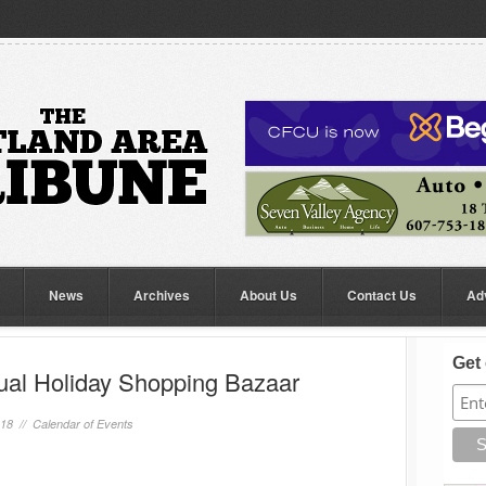
News
Archives
About Us
Contact Us
Ad
Get 
ual Holiday Shopping Bazaar
018 //
Calendar of Events