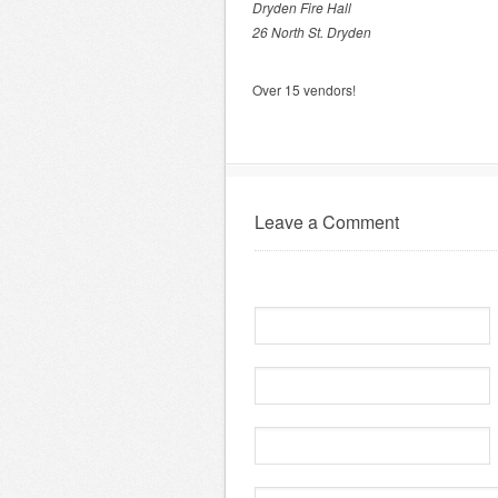
Dryden Fire Hall
26 North St. Dryden
Over 15 vendors!
Leave a Comment