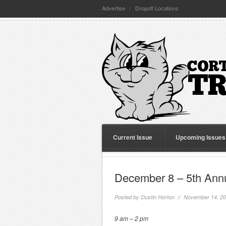
Advertise
Dropoff Locations
Current Issue
Upcoming Issues
December 8 – 5th Ann
Posted by
Dustin Horton
// November 14, 2
9 am – 2 pm