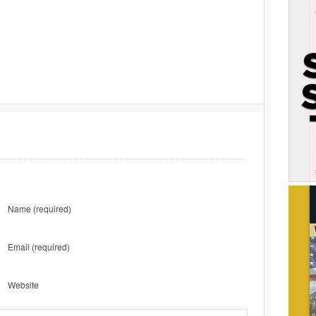
Name
(required)
Email
(required)
Website