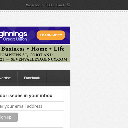
Subscribe
By
RSS
or
Email
vertise
Facebook
our issues in your inbox