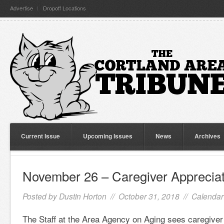
Advertise
Dropoff Locations
Current Issue
Upcoming Issues
News
Archives
November 26 – Caregiver Apprecia
Posted by
Dustin Horton
// October 31, 2018 //
Calendar
The Staff at the Area Agency on Aging sees caregive