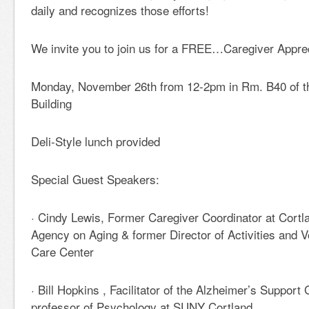
daily and recognizes those efforts!
We invite you to join us for a FREE…Caregiver Appre
Monday, November 26th from 12-2pm in Rm. B40 of t
Building
Deli-Style lunch provided
Special Guest Speakers:
· Cindy Lewis, Former Caregiver Coordinator at Cort
Agency on Aging & former Director of Activities and V
Care Center
· Bill Hopkins , Facilitator of the Alzheimer’s Suppor
professor of Psychology at SUNY Cortland