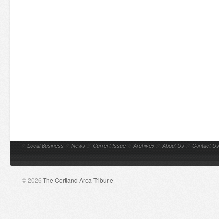
//
Local Business
//
News
//
Current Issue
//
Archives
//
About Us
//
Contact Us
© 2026
The Cortland Area Tribune