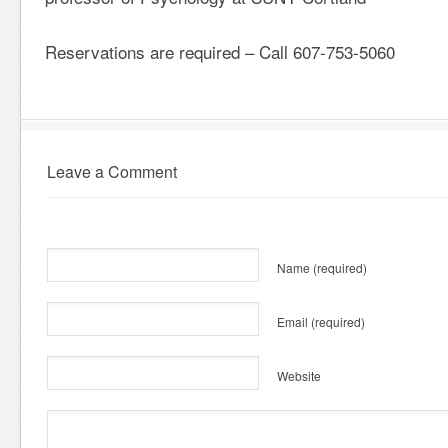
Reservations are required – Call 607-753-5060
Leave a Comment
Name
(required)
Email
(required)
Website