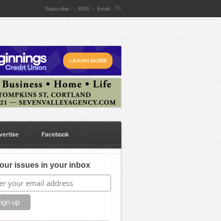
Subscribe
By
RSS
or
Email
vertise
Facebook
our issues in your inbox