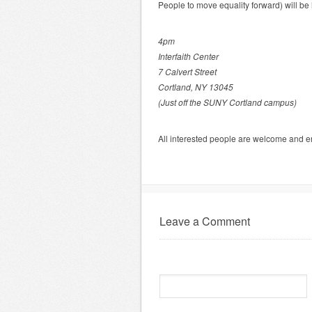
People to move equality forward) will be 
4pm
Interfaith Center
7 Calvert Street
Cortland, NY 13045
(Just off the SUNY Cortland campus)
All interested people are welcome and e
Leave a Comment