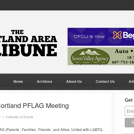
News
Archives
About Us
Contact Us
Ad
Get 
Cortland PFLAG Meeting
8 //
Calendar of Events
G (Parents , Families , Friends , and Allies. United with LGBTQ