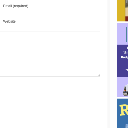
Email
(required)
Website