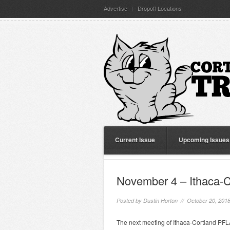
Advertise
Dropoff Locations
Current Issue
Upcoming Issues
November 4 – Ithaca-
Posted by
Dustin Horton
// October 20, 201
The next meeting of Ithaca-Cortland PFLA