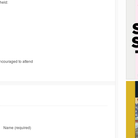
held:
ncouraged to attend
Name
(required)