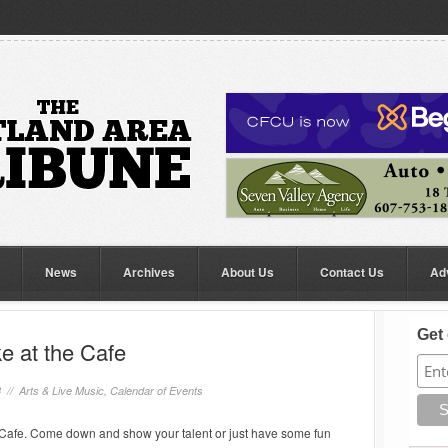
News
Archives
About Us
Contact Us
Ad
Get 
 at the Cafe
8 //
Arts & Live Music
,
Calendar of Events
afe. Come down and show your talent or just have some fun