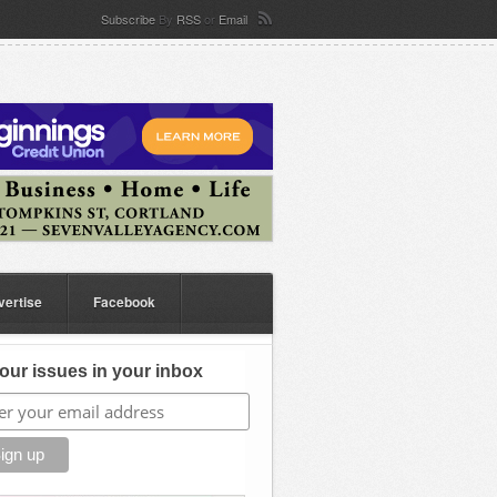
Subscribe
By
RSS
or
Email
vertise
Facebook
our issues in your inbox