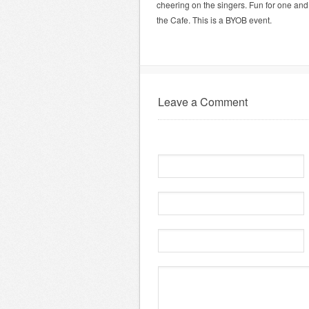
cheering on the singers. Fun for one an
the Cafe. This is a BYOB event.
Leave a Comment