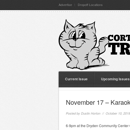
Advertise
Dropoff Locations
Current Issue
Upcoming Issues
November 17 – Karaoke
Posted by
Dustin Horton
// October 10, 201
6-9pm at the Dryden Community Center C