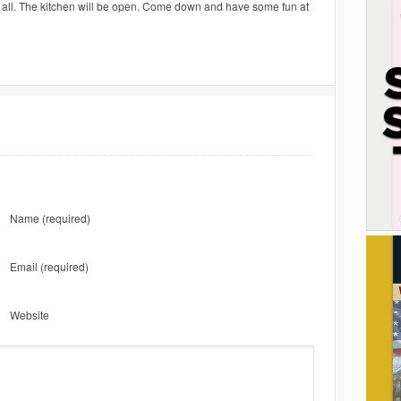
d all. The kitchen will be open. Come down and have some fun at
Name
(required)
Email
(required)
Website