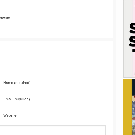
terward
Name
(required)
Email
(required)
Website