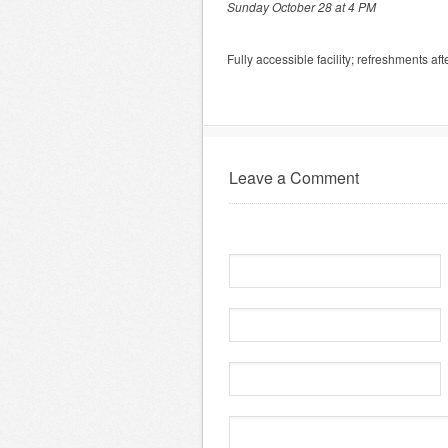
Sunday October 28 at 4 PM
Fully accessible facility; refreshments af
Leave a Comment