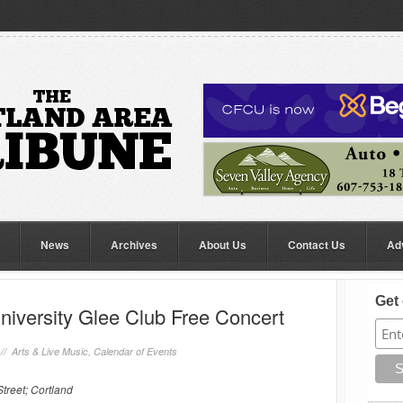
News
Archives
About Us
Contact Us
Ad
Get 
niversity Glee Club Free Concert
 //
Arts & Live Music
,
Calendar of Events
treet; Cortland