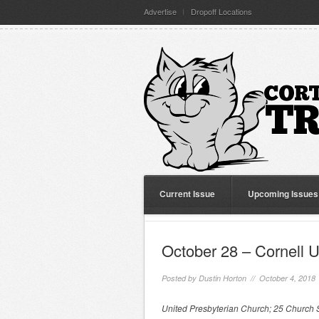
Advertise
Dropoff Locations
Current Issue
Upcoming Issues
October 28 – Cornell U
Posted by
Dustin Horton
// October 4, 2018
United Presbyterian Church; 25 Church S