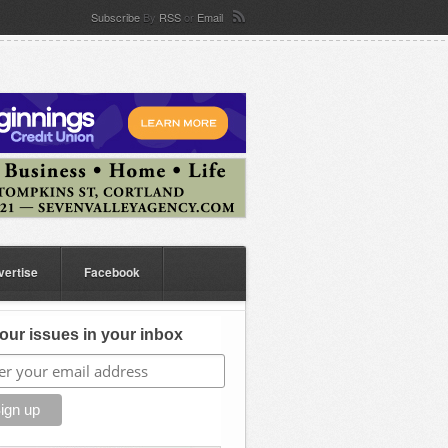
Subscribe
By
RSS
or
Email
vertise
Facebook
our issues in your inbox