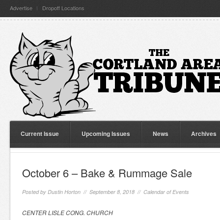
Advertise
Dropoff Locations
Current Issue
Upcoming Issues
News
Archives
October 6 – Bake & Rummage Sale
Posted by
Dustin Horton
// September 8, 2018 //
Calendar of Events
CENTER LISLE CONG. CHURCH