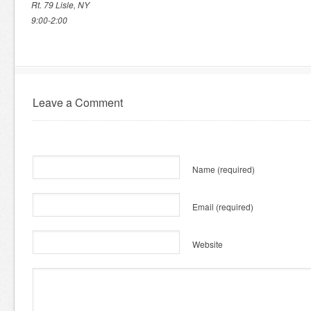
Rt. 79 Lisle, NY
9:00-2:00
Leave a Comment
Name
(required)
Email
(required)
Website