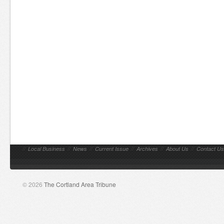
//
Local Business
//
News
//
Current Issue
//
Archives
//
About Us
//
Contact Us
© 2026
The Cortland Area Tribune