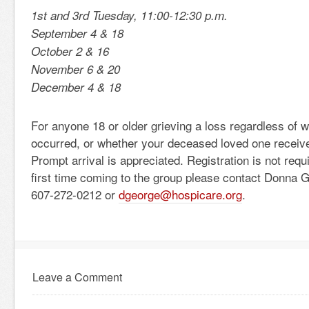
1st and 3rd Tuesday, 11:00-12:30 p.m.
September 4 & 18
October 2 & 16
November 6 & 20
December 4 & 18
For anyone 18 or older grieving a loss regardless of 
occurred, or whether your deceased loved one receiv
Prompt arrival is appreciated. Registration is not requir
first time coming to the group please contact Donna 
607-272-0212 or
dgeorge@hospicare.org
.
Leave a Comment