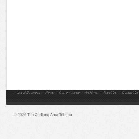
//
Local Business
//
News
//
Current Issue
//
Archives
//
About Us
//
Contact Us
© 2026
The Cortland Area Tribune