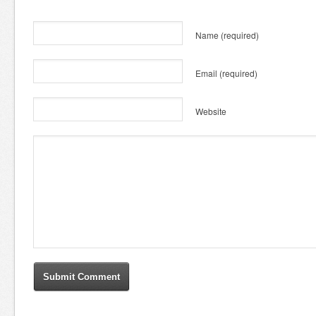
Name
(required)
Email
(required)
Website