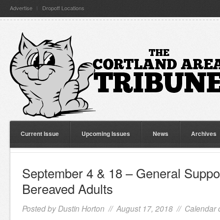
Advertise
Dropoff Locations
Current Issue
Upcoming Issues
News
Archives
September 4 & 18 – General Suppor
Bereaved Adults
Posted by
Dustin Horton
// August 17, 2018 //
Calendar 