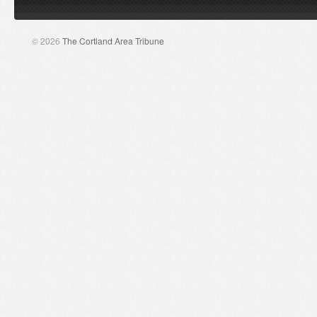
© 2026
The Cortland Area Tribune