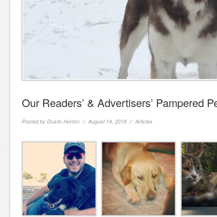
Our Readers’ & Advertisers’ Pampered P
Posted by
Dustin Horton
// August 14, 2018 //
Articles