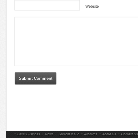
Website
//
Local Business
//
News
//
Current Issue
//
Archives
//
About Us
//
Contact Us