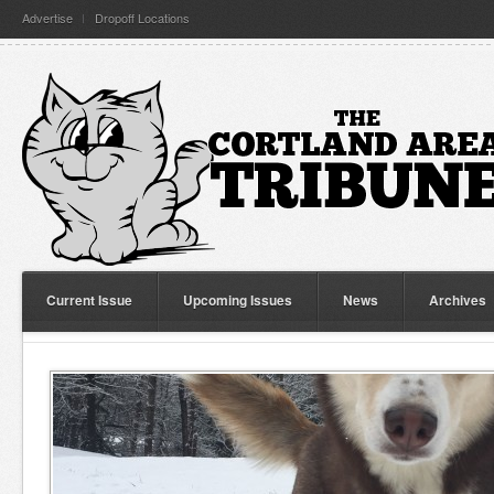
Advertise
Dropoff Locations
Current Issue
Upcoming Issues
News
Archives