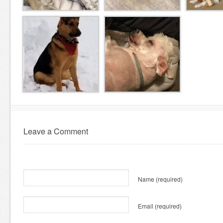
Leave a Comment
Name
(required)
Email
(required)