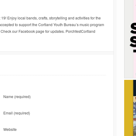
9! Enjoy local bands, crafts, storytelling and activities for the
y accepted to support the Cortland Youth Bureau’s music program
e. Check our Facebook page for updates. PorchfestCortland
Name
(required)
Email
(required)
Website