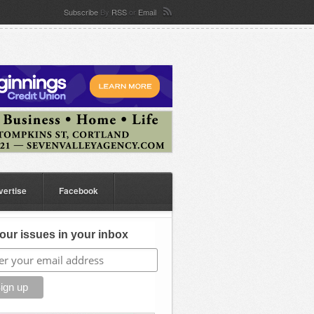
Subscribe
By
RSS
or
Email
vertise
Facebook
our issues in your inbox