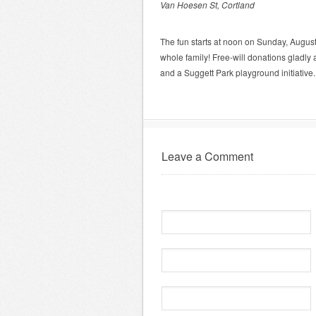
Van Hoesen St, Cortland
The fun starts at noon on Sunday, August 1
whole family! Free-will donations gladl
and a Suggett Park playground initiativ
Leave a Comment