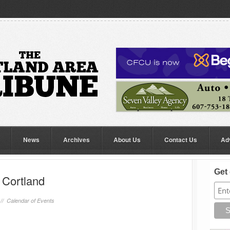
News
Archives
About Us
Contact Us
Ad
Get 
 Cortland
 //
Calendar of Events