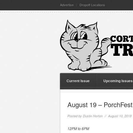
Advertise
Dropoff Locations
Current Issue
Upcoming Issues
August 19 – PorchFest
Posted by
Dustin Horton
// August 10, 2018
12PM to 6PM