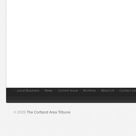
//
Local Business
//
News
//
Current Issue
//
Archives
//
About Us
//
Contact Us
© 2026
The Cortland Area Tribune