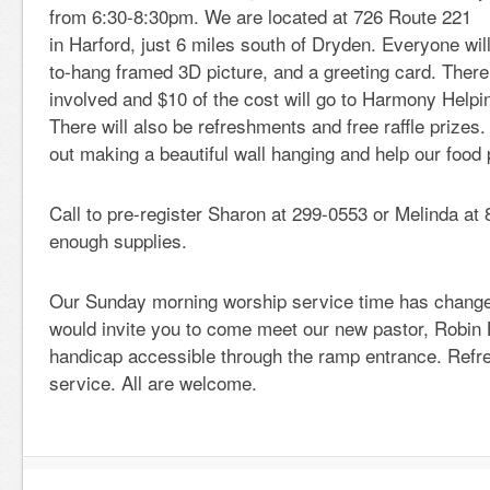
from 6:30-8:30pm. We are located at 726 Route 221
in Harford, just 6 miles south of Dryden. Everyone wil
to-hang framed 3D picture, and a greeting card. There 
involved and $10 of the cost will go to Harmony Help
There will also be refreshments and free raffle prizes
out making a beautiful wall hanging and help our food 
Call to pre-register Sharon at 299-0553 or Melinda a
enough supplies.
Our Sunday morning worship service time has chang
would invite you to come meet our new pastor, Robin B
handicap accessible through the ramp entrance. Refr
service. All are welcome.