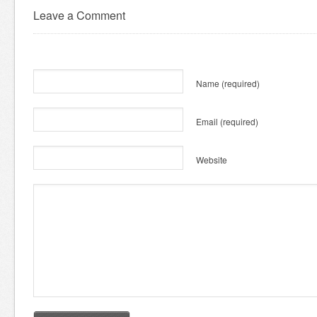
Leave a Comment
Name
(required)
Email
(required)
Website