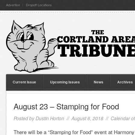
Advertise
Dropoff Locations
Current Issue
Upcoming Issues
News
Archives
August 23 – Stamping for Food
Posted by
Dustin Horton
// August 6, 2018 //
Calendar o
There will be a “Stamping for Food” event at Harmo