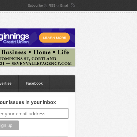
Subscribe
By
RSS
or
Email
vertise
Facebook
our issues in your inbox