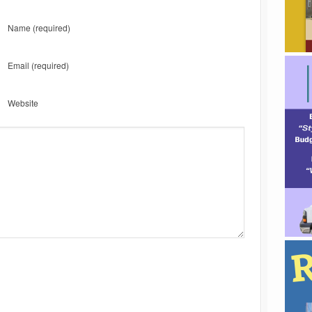
Name
(required)
Email
(required)
Website