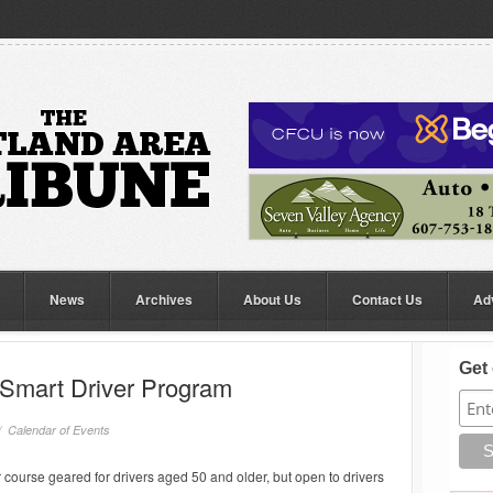
News
Archives
About Us
Contact Us
Ad
Get 
Smart Driver Program
//
Calendar of Events
 course geared for drivers aged 50 and older, but open to drivers