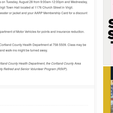
days on Tuesday, August 28 from 9:00am-12:00pm and Wednesday,
gil Town Hall located at 1176 Church Street in Virgil.
sweater or jacket and your AARP Membership Card for a discount
partment of Motor Vehicles for points and insurance reduction.
he Cortland County Health Department at 758-5509. Class may be
, and walk-ins might be turned away.
rtland County Health Department, the Cortland County Area
ty Retired and Senior Volunteer Program (RSVP).