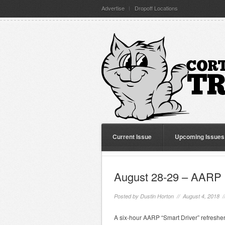
Advertise
Dropoff Locations
Current Issue
Upcoming Issues
August 28-29 – AARP 
Posted by
Dustin Horton
// August 4, 2018 
A six-hour AARP “Smart Driver” refresher