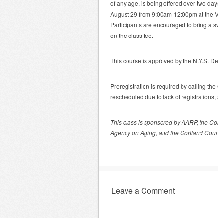
of any age, is being offered over two 
August 29 from 9:00am-12:00pm at the Vir
Participants are encouraged to bring a 
on the class fee.
This course is approved by the N.Y.S. De
Preregistration is required by calling t
rescheduled due to lack of registrations
This class is sponsored by AARP, the Co
Agency on Aging, and the Cortland Coun
Leave a Comment