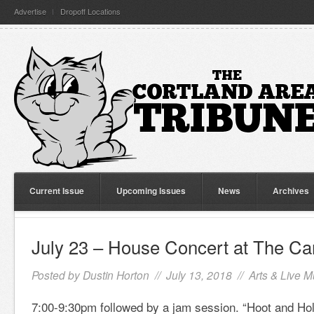
Advertise
Dropoff Locations
Current Issue
Upcoming Issues
News
Archives
July 23 – House Concert at The Can
Posted by
Dustin Horton
// July 13, 2018 //
Arts & Live M
7:00-9:30pm followed by a jam session. “Hoot and Hol