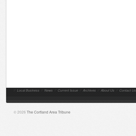
//
Local Business
//
News
//
Current Issue
//
Archives
//
About Us
//
Contact Us
© 2026
The Cortland Area Tribune