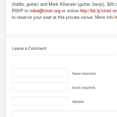
(fiddle, guitar) and Mark Kilianski (guitar, banjo). $20 
RSVP to
mike@cinst.org
or online
http://bit.ly/cinst-
rs
to reserve your seat at this private venue. More info
h
Leave a Comment
Name
(required)
Email
(required)
Website