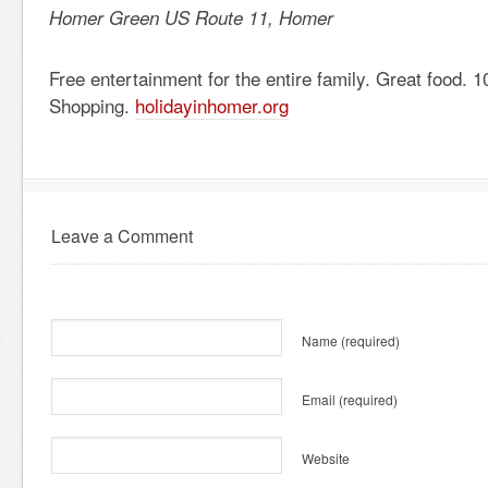
Homer Green US Route 11, Homer
Free entertainment for the entire family. Great food. 
Shopping.
holidayinhomer.org
Leave a Comment
Name
(required)
Email
(required)
Website