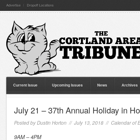
Advertise
Dropoff Locations
Current Issue
Upcoming Issues
News
Archives
July 21 – 37th Annual Holiday in H
Posted by
Dustin Horton
// July 13, 2018 //
Calendar of 
9AM – 4PM