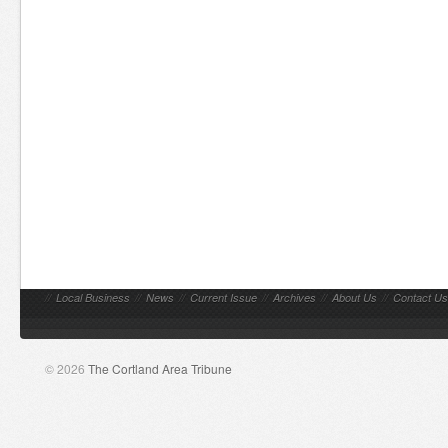
//
Local Business
//
News
//
Current Issue
//
Archives
//
About Us
//
Contact Us
© 2026
The Cortland Area Tribune