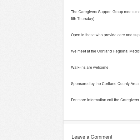
The Caregivers Support Group meets mon
5th Thursday).
Open to those who provide care and suppo
We meet at the Cortland Regional Medic
Walk-ins are welcome.
Sponsored by the Cortland County Area
For more information call the Caregiver
Leave a Comment