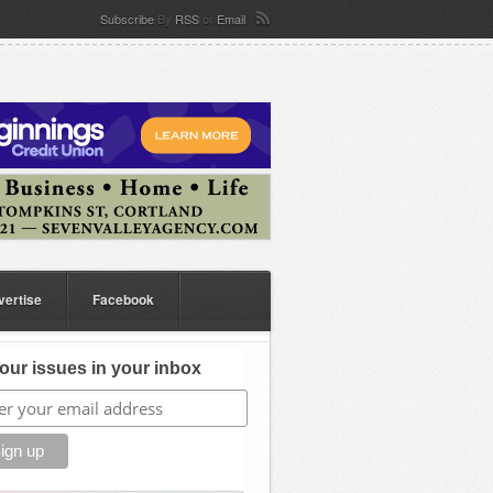
Subscribe
By
RSS
or
Email
vertise
Facebook
our issues in your inbox