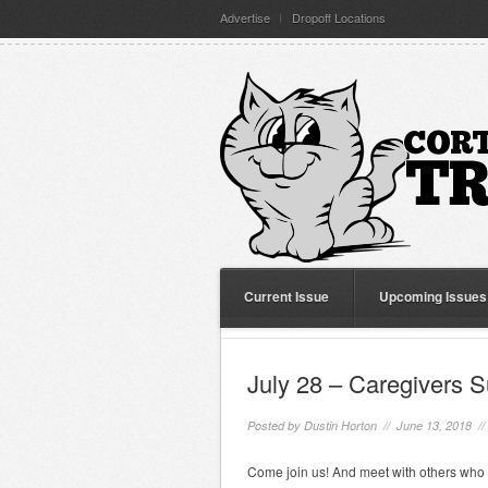
Advertise
Dropoff Locations
Current Issue
Upcoming Issues
July 28 – Caregivers 
Posted by
Dustin Horton
// June 13, 2018 /
Come join us! And meet with others who 