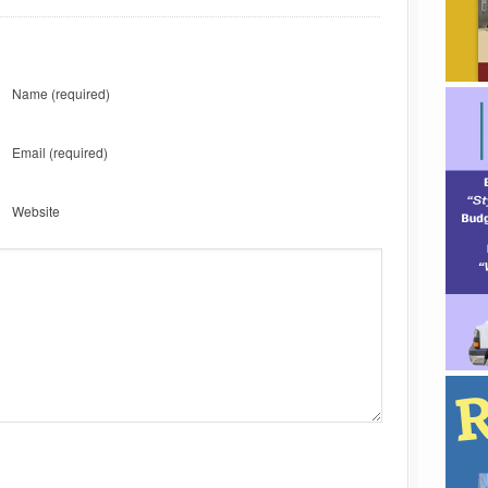
Name
(required)
Email
(required)
Website