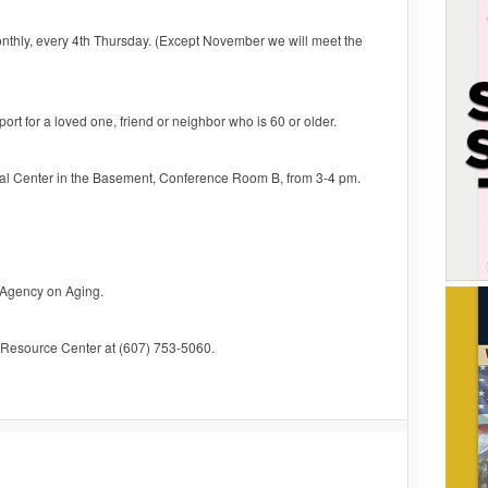
thly, every 4th Thursday. (Except November we will meet the
rt for a loved one, friend or neighbor who is 60 or older.
al Center in the Basement, Conference Room B, from 3-4 pm.
 Agency on Aging.
s Resource Center at (607) 753-5060.