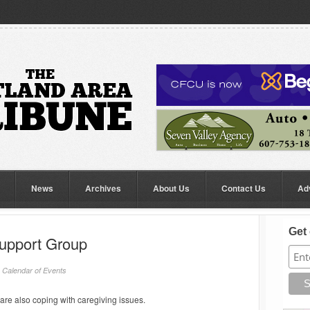
News
Archives
About Us
Contact Us
Ad
Get 
Support Group
/
Calendar of Events
are also coping with caregiving issues.