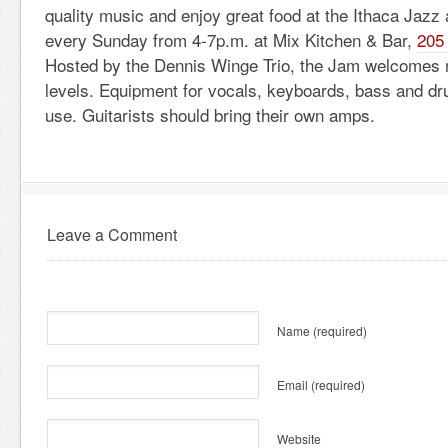
quality music and enjoy great food at the Ithaca Jaz
every Sunday from 4-7p.m. at Mix Kitchen & Bar,
205 
Hosted by the Dennis Winge Trio, the Jam welcomes m
levels. Equipment for vocals, keyboards, bass and dru
use. Guitarists should bring their own amps.
Leave a Comment
Name
(required)
Email
(required)
Website