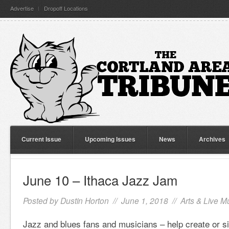
Advertise
Dropoff Locations
Current Issue
Upcoming Issues
News
Archives
June 10 – Ithaca Jazz Jam
Posted by
Dustin Horton
// June 1, 2018 //
Arts & Live M
Jazz and blues fans and musicians – help create or sim