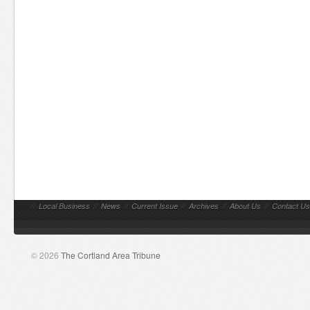
//
Local Business
//
News
//
Current Issue
//
Archives
//
About Us
//
Contact Us
© 2026
The Cortland Area Tribune