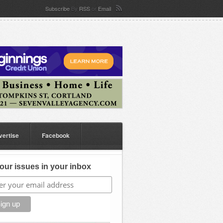
Subscribe
By
RSS
or
Email
vertise
Facebook
our issues in your inbox