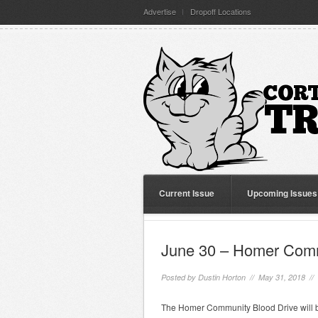
Advertise
Dropoff Locations
Current Issue
Upcoming Issues
June 30 – Homer Comm
Posted by
Dustin Horton
// May 31, 2018 //
The Homer Community Blood Drive will b