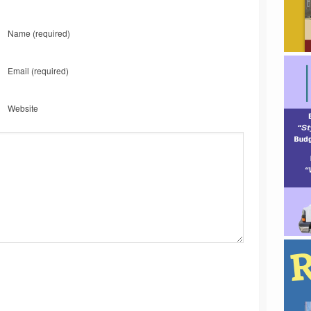
Name
(required)
Email
(required)
Website