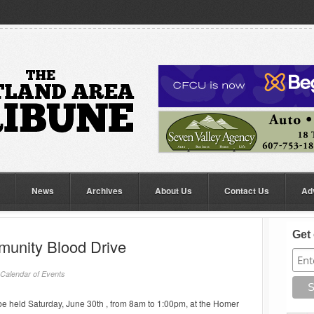
News
Archives
About Us
Contact Us
Ad
Get 
unity Blood Drive
Calendar of Events
e held Saturday, June 30th , from 8am to 1:00pm, at the Homer