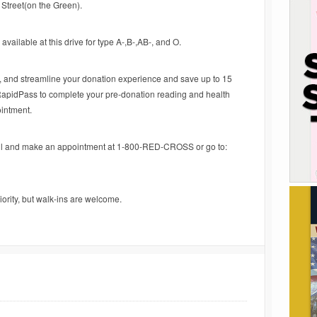
Street(on the Green).
available at this drive for type A-,B-,AB-, and O.
e, and streamline your donation experience and save up to 15
RapidPass to complete your pre-donation reading and health
ointment.
ll and make an appointment at 1-800-RED-CROSS or go to:
iority, but walk-ins are welcome.