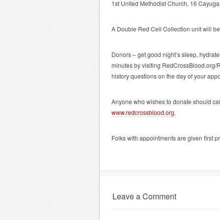
1st United Methodist Church, 16 Cayuga 
A Double Red Cell Collection unit will be 
Donors – get good night’s sleep, hydrat
minutes by visiting RedCrossBlood.org/
history questions on the day of your app
Anyone who wishes to donate should ca
www.redcrossblood.org
.
Folks with appointments are given first pr
Leave a Comment