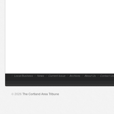
//
Local Business
//
News
//
Current Issue
//
Archives
//
About Us
//
Contact Us
© 2026
The Cortland Area Tribune