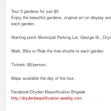
Tour 5 gardens for just $5
Enjoy the beautiful gardens, original art on display an
each garden.
Starting point: Municipal Parking Lot, George St., Dry
Walk, Bike or Ride the free shuttle to each garden.
Tickets: $5/person.
Maps available the day of the tour.
Facebook/Dryden Beautification Brigade
http://drydenbeautification.weebly.com