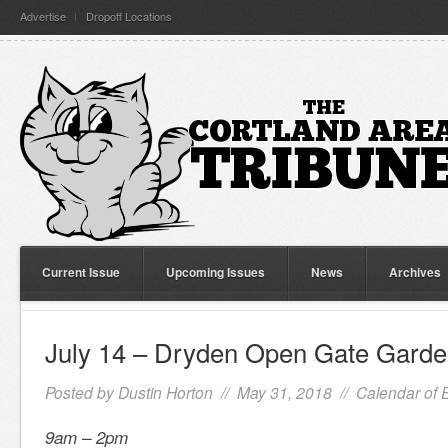
Advertise
Dropoff Locations
Current Issue
Upcoming Issues
News
Archives
July 14 – Dryden Open Gate Garde
Posted by
Dustin Horton
// May 31, 2018 //
Calendar of 
9am – 2pm