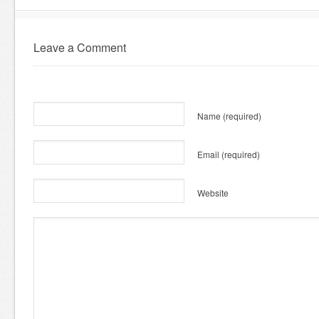
Leave a Comment
Name
(required)
Email
(required)
Website