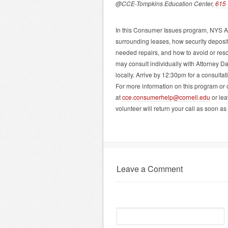
@CCE-Tompkins Education Center,
615 
In this Consumer Issues program, NYS As
surrounding leases, how security deposi
needed repairs, and how to avoid or reso
may consult individually with Attorney 
locally. Arrive by 12:30pm for a consult
For more information on this program or
at
cce.consumerhelp@cornell.edu
or lea
volunteer will return your call as soon as
Leave a Comment