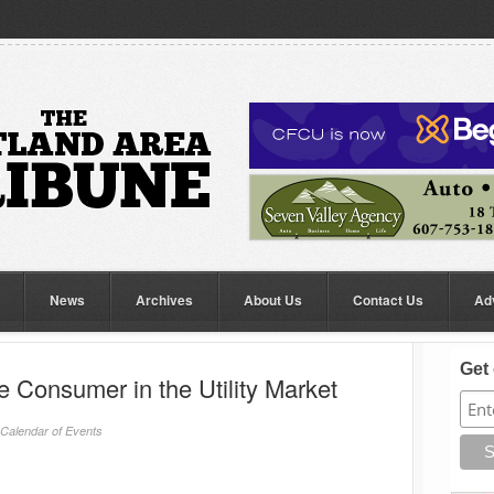
News
Archives
About Us
Contact Us
Ad
Get 
 Consumer in the Utility Market
Calendar of Events