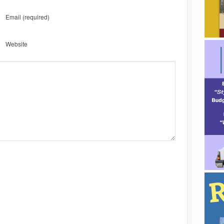
Email
(required)
Website