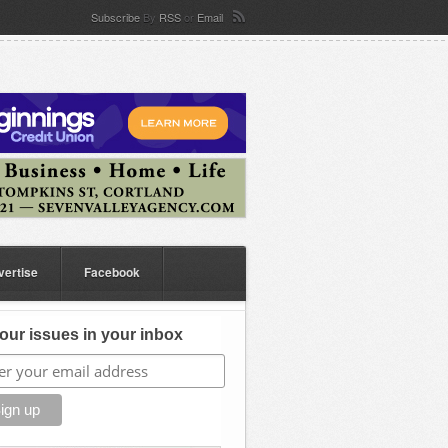
Subscribe
By
RSS
or
Email
vertise
Facebook
our issues in your inbox