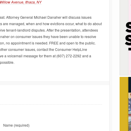
Willow Avenue, Ithaca, NY
st. Attorney General Michael Danaher will discuss issues
ts are managed, when and how evictions occur, what to do about
lve tenant-landlord disputes. After the presentation, attendees
Danaher on consumer issues they have been unable to resolve
ation, no appointment is needed. FREE and open to the public.
 other consumer issues, contact the Consumer HelpLine
ve a voicemail message for them at (607) 272-2292 and a
 possible.
Name
(required)