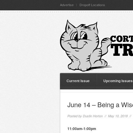
Advertise
Dropoff Locations
Current Issue
Upcoming Issues
June 14 – Being a Wise
Posted by
Dustin Horton
// May 10, 2018 //
11:00am-1:00pm