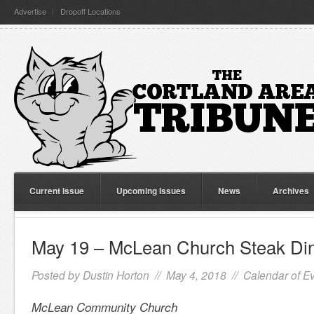
Advertise
Dropoff Locations
Current Issue
Upcoming Issues
News
Archives
May 19 – McLean Church Steak Di
Posted by
Dustin Horton
// May 4, 2018 //
Calendar of E
McLean Community Church