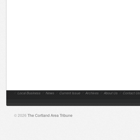
//
Local Business
//
News
//
Current Issue
//
Archives
//
About Us
//
Contact Us
© 2026
The Cortland Area Tribune