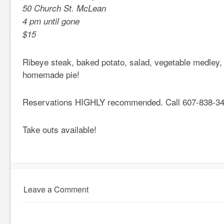
50 Church St. McLean
4 pm until gone
$15
Ribeye steak, baked potato, salad, vegetable medley, 
homemade pie!
Reservations HIGHLY recommended. Call 607-838-34
Take outs available!
Leave a Comment