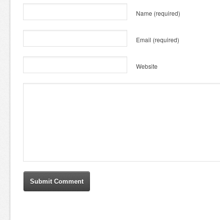
Name
(required)
Email
(required)
Website