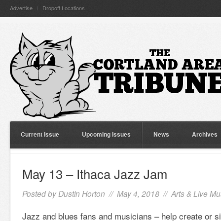
Advertise
Dropoff Locations
Current Issue
Upcoming Issues
News
Archives
May 13 – Ithaca Jazz Jam
Posted by
Dustin Horton
// May 4, 2018 //
Arts & Live Mu
Jazz and blues fans and musicians – help create or sim