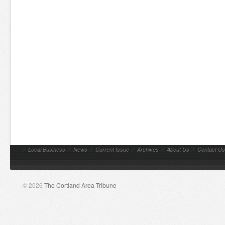
//
Local Business
//
News
//
Current Issue
//
Archives
//
About Us
//
Contact Us
© 2026
The Cortland Area Tribune