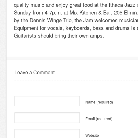
quality music and enjoy great food at the Ithaca Jaz
Sunday from 4-7p.m. at Mix Kitchen & Bar, 205 Elmira
by the Dennis Winge Trio, the Jam welcomes musicians
Equipment for vocals, keyboards, bass and drums is a
Guitarists should bring their own amps.
Leave a Comment
Name
(required)
Email
(required)
Website