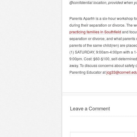
@confidential location, provided when yo
Parents Apart® is a six-hour workshop for
during their separation or divorce. The w
practicing families in Southfield
and focus
separation or divorce, and what parents c
parents of the same child(ren) are placed
(1) SATURDAY, 9:00am-4:00pm with a 1-
9:00pm. Cost: $60-$100, self-determined 
away. To discuss concerns about safety o
Parenting Educator at
jcg33@cornell.ed
Leave a Comment