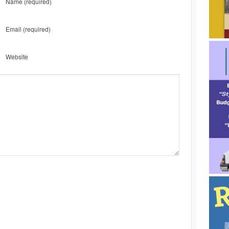
Name
(required)
Email
(required)
Website