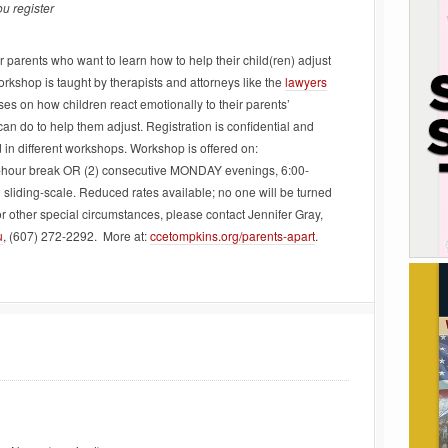
u register
 parents who want to learn how to help their child(ren) adjust
orkshop is taught by therapists and attorneys like the
lawyers
es on how children react emotionally to their parents’
an do to help them adjust. Registration is confidential and
 in different workshops. Workshop is offered on:
hour break OR (2) consecutive MONDAY evenings, 6:00-
sliding-scale. Reduced rates available; no one will be turned
r other special circumstances, please contact Jennifer Gray,
u
, (607) 272-2292. More at:
ccetompkins.org/parents-apart
.