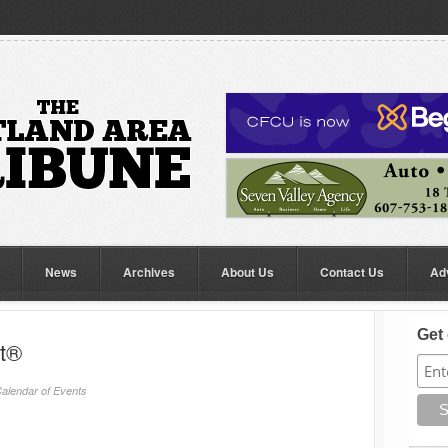
News
Archives
About Us
Contact Us
Ad
Get 
rt®
alendar of Events