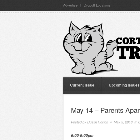
Advertise
Dropoff Locations
Current Issue
Upcoming Issues
May 14 – Parents Apa
Posted by
Dustin Horton
// May 3, 2018 //
C
6:00-9:00pm