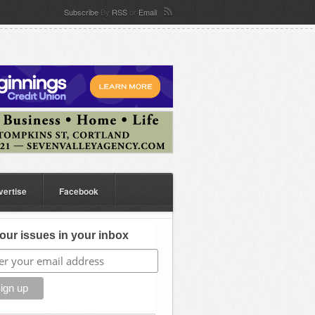
Subscribe
By
RSS
or
Email
vertise
Facebook
our issues in your inbox