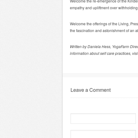
Welcome the re-emergence of the Kindest 
empathy and upliftment over withholding l
Welcome the offerings of the Living, Pre
the fascination and astonishment of an 
Written by Daniela Hess, YogaFarm Dire
information about self care practices, visi
Leave a Comment