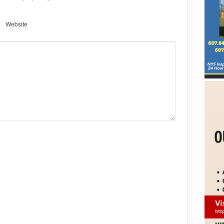
Website