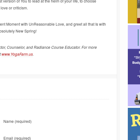
version of You to lead at the helm of your life, to choose
ove or criticism.
sent Moment with UnReasonable Love, and greet all that Is with
absolutely New Spring!
ctor, Counselor, and Radiance Course Educator. For more
t
www.YogaFarm.us
.
Name
(required)
Email
(required)