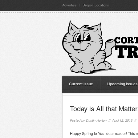
Advertise
Dropoff Locations
Current Issue
Upcoming Issues
Today is All that Matter
Posted by
Dustin Horton
// April 12, 2018 //
Happy Spring to You, dear reader! This m