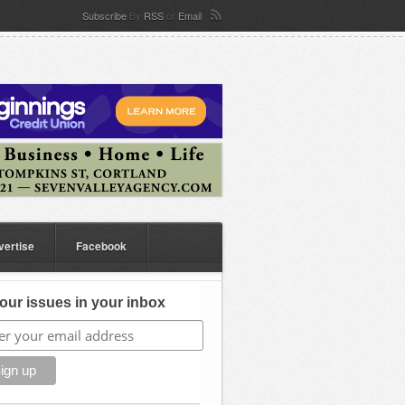
Subscribe
By
RSS
or
Email
vertise
Facebook
our issues in your inbox