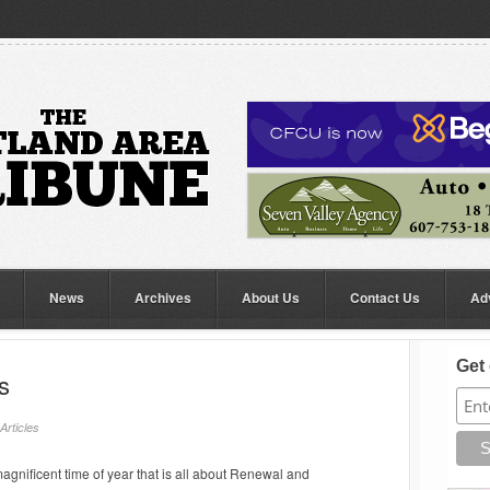
News
Archives
About Us
Contact Us
Ad
Get 
s
Articles
agnificent time of year that is all about Renewal and