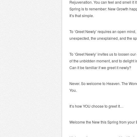
Rejuvenation. You can feel and smell it it
Spring is to remember: New Growth happ
It’s that simple.
To ‘Greet Newly’ requires an open mind, 
unexpected, the unexplained, and the s
To ‘Greet Newly’ invites us to loosen our 
of the unbidden moment, and to delight i
Can it be familiar if we greet it newly?
Never. So welcome to Heaven. The Won
You.
It’s how YOU choose to greet It…
Welcome the New this Spring from your 