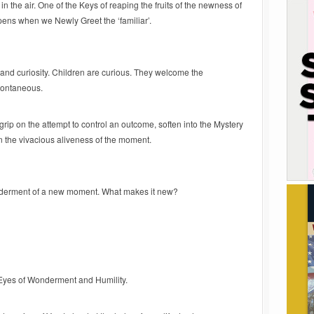
 in the air. One of the Keys of reaping the fruits of the newness of
ens when we Newly Greet the ‘familiar’.
and curiosity. Children are curious. They welcome the
pontaneous.
grip on the attempt to control an outcome, soften into the Mystery
n the vivacious aliveness of the moment.
derment of a new moment. What makes it new?
Eyes of Wonderment and Humility.