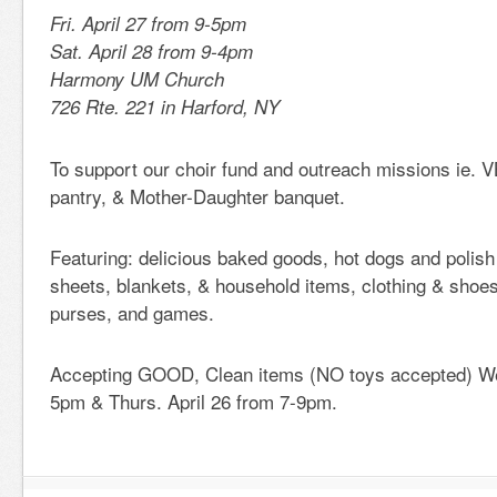
Fri. April 27 from 9-5pm
Sat. April 28 from 9-4pm
Harmony UM Church
726 Rte. 221 in Harford, NY
To support our choir fund and outreach missions ie. V
pantry, & Mother-Daughter banquet.
Featuring: delicious baked goods, hot dogs and polish
sheets, blankets, & household items, clothing & shoes
purses, and games.
Accepting GOOD, Clean items (NO toys accepted) Wed
5pm & Thurs. April 26 from 7-9pm.