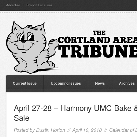
Advertise
Dropoff Locations
Current Issue
Upcoming Issues
News
Archives
April 27-28 – Harmony UMC Bake
Sale
Posted by
Dustin Horton
// April 10, 2018 //
Calendar of 