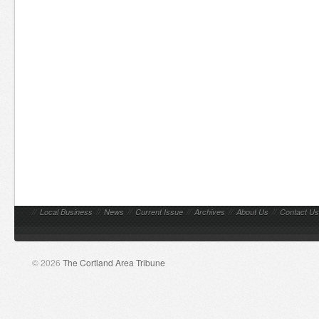
//
Local Business
//
News
//
Current Issue
//
Archives
//
About Us
//
Contact Us
© 2026
The Cortland Area Tribune