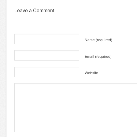
Leave a Comment
Name
(required)
Email
(required)
Website