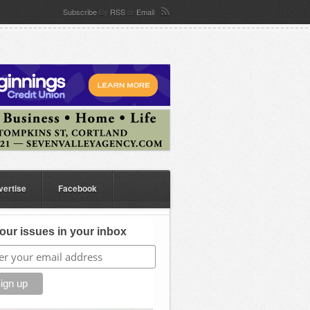
Subscribe
By
RSS
or
Email
vertise
Facebook
our issues in your inbox