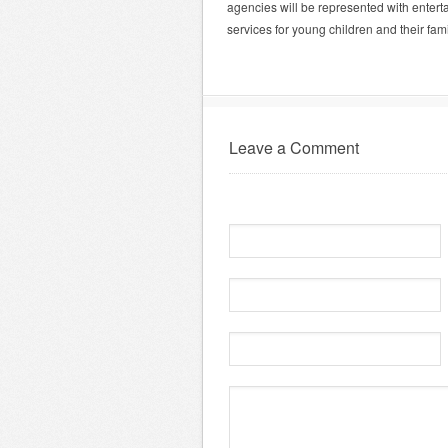
agencies will be represented with entert
services for young children and their fami
Leave a Comment