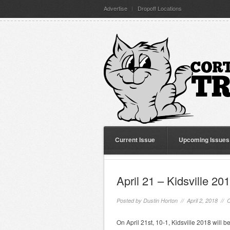
Advertise
Dropoff Locations
Current Issue
Upcoming Issues
April 21 – Kidsville 20
Posted by
Dustin Horton
// April 2, 2018 //
C
On April 21st, 10-1, Kidsville 2018 will 