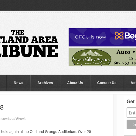
News
Archives
About Us
Contact Us
Ad
Get 
18
alendar of Events
be held again at the Cortland Grange Auditorium. Over 20