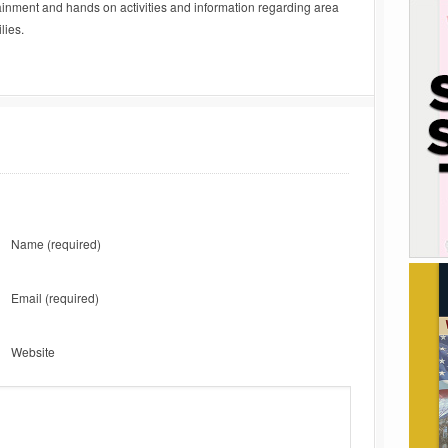
ainment and hands on activities and information regarding area
lies.
Name
(required)
Email
(required)
Website