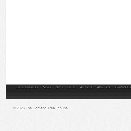
//
Local Business
//
News
//
Current Issue
//
Archives
//
About Us
//
Contact Us
© 2026
The Cortland Area Tribune