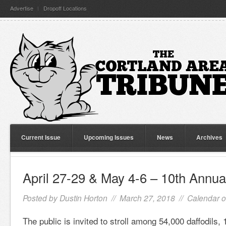
Advertise
Dropoff Locations
Current Issue
Upcoming Issues
News
Archives
April 27-29 & May 4-6 – 10th Annua
Posted by
Dustin Horton
// March 27, 2018 //
Calendar o
The public is invited to stroll among 54,000 daffodils