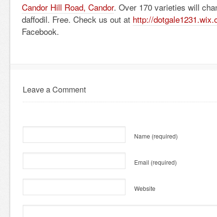
Candor Hill Road, Candor
. Over 170 varieties will cha
daffodil. Free. Check us out at
http://dotgale1231.wix
Facebook.
Leave a Comment
Name
(required)
Email
(required)
Website