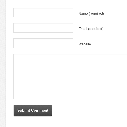
Name
(required)
Email
(required)
Website