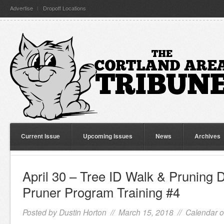
Advertise
Dropoff Locations
Current Issue
Upcoming Issues
News
Archives
April 30 – Tree ID Walk & Pruning 
Pruner Program Training #4
Posted by
Dustin Horton
// March 15, 2018 //
Calendar o