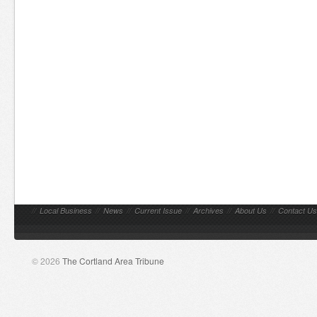
//
Local Business
//
News
//
Current Issue
//
Archives
//
About Us
//
Contact Us
© 2026
The Cortland Area Tribune