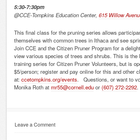
5:30-7:30pm
@CCE-Tompkins Education Center,
615 Willow Avenu
This final class for the pruning series allows participan
themselves with common trees in Ithaca and see sprin
Join CCE and the Citizen Pruner Program for a delight
view various species of trees and shrubs. This is the l
training series for Citizen Pruner Volunteers, but is o
$5/person; register and pay online for this and other c
at:
ccetompkins.org/events
. Questions, or want to v
Monika Roth at
mr55@cornell.edu
or
(607) 272-2292
.
Leave a Comment