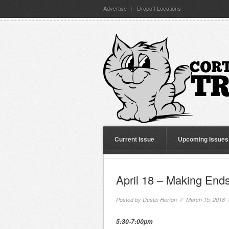
Advertise
Dropoff Locations
Current Issue
Upcoming Issues
April 18 – Making End
Posted by
Dustin Horton
// March 15, 2018 
5:30-7:00pm