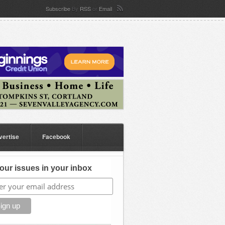
Subscribe
By
RSS
or
Email
vertise
Facebook
our issues in your inbox