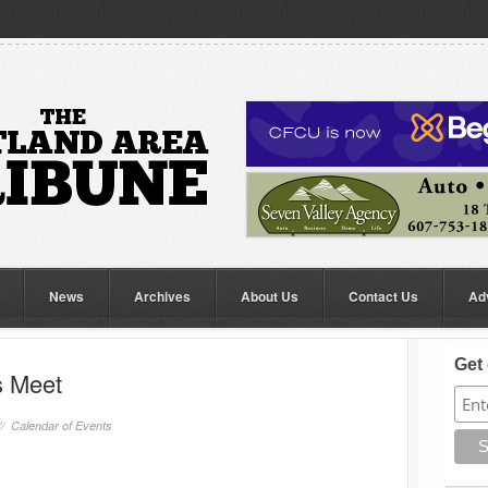
News
Archives
About Us
Contact Us
Ad
Get 
s Meet
//
Calendar of Events