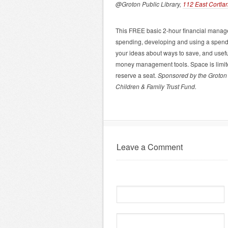
@Groton Public Library,
112 East Cortla
This FREE basic 2-hour financial managem
spending, developing and using a spendi
your ideas about ways to save, and usef
money management tools. Space is limited
reserve a seat.
Sponsored by the Groton 
Children & Family Trust Fund.
Leave a Comment