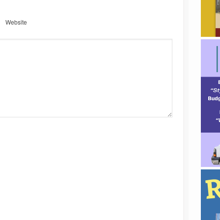
Website