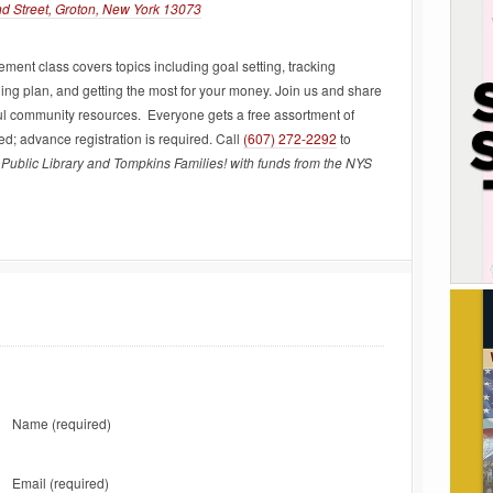
nd Street, Groton, New York 13073
ent class covers topics including goal setting, tracking
ng plan, and getting the most for your money. Join us and share
ul community resources. Everyone gets a free assortment of
; advance registration is required. Call
(607) 272-2292
to
Public Library and Tompkins Families! with funds from the NYS
Name
(required)
Email
(required)