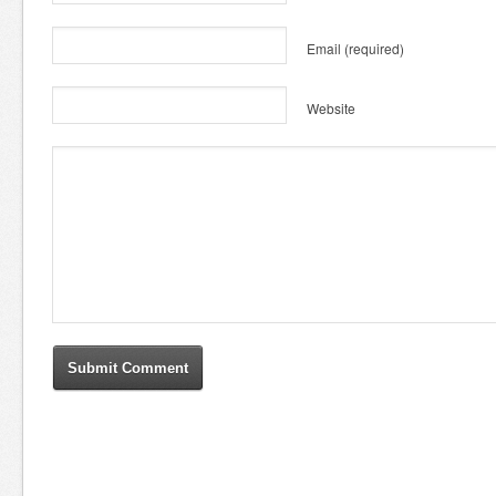
Email
(required)
Website