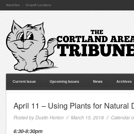
Advertise
Dropoff Locations
Current Issue
Upcoming Issues
News
Archives
April 11 – Using Plants for Natural
Posted by
Dustin Horton
// March 15, 2018 //
Calendar o
6:30-8:30pm