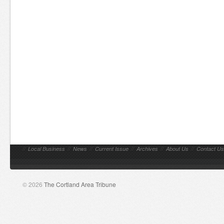
//
Local Business
//
News
//
Current Issue
//
Archives
//
About Us
//
Contact Us
© 2026
The Cortland Area Tribune