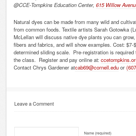
@CCE-Tompkins Education Center,
615 Willow Avenu
Natural dyes can be made from many wild and cultivat
from common foods. Textile artists Sarah Gotowka (L
McLellan will discuss native dye plants you can grow
fibers and fabrics, and will show examples. Cost: $7-
determined sliding scale. Pre-registration is required 
the class. Register and pay online at:
ccetompkins.or
Contact Chrys Gardener at
cab69@cornell.edu
or
(60
Leave a Comment
Name
(required)