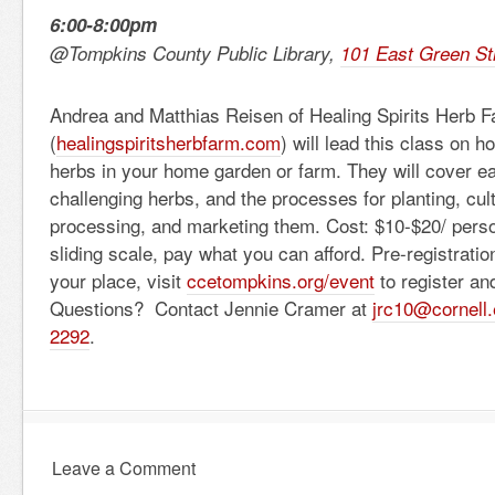
6:00-8:00pm
@Tompkins County Public Library,
101 East Green St
Andrea and Matthias Reisen of Healing Spirits Herb 
(
healingspiritsherbfarm.com
) will lead this class on 
herbs in your home garden or farm. They will cover 
challenging herbs, and the processes for planting, cult
processing, and marketing them. Cost: $10-$20/ pers
sliding scale, pay what you can afford. Pre-registration
your place, visit
ccetompkins.org/event
to register an
Questions? Contact Jennie Cramer at
jrc10@cornell
2292
.
Leave a Comment