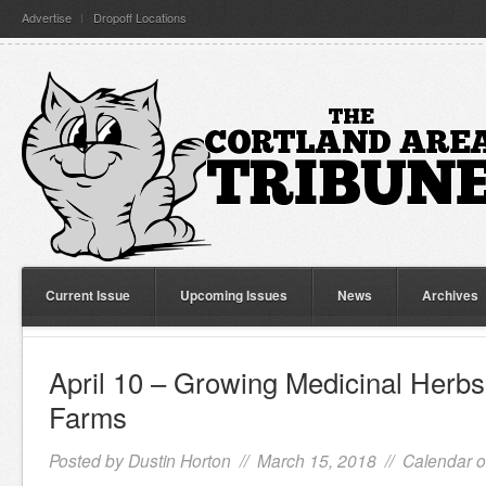
Advertise
Dropoff Locations
Current Issue
Upcoming Issues
News
Archives
April 10 – Growing Medicinal Herb
Farms
Posted by
Dustin Horton
// March 15, 2018 //
Calendar o