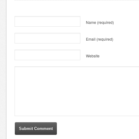
Name
(required)
Email
(required)
Website