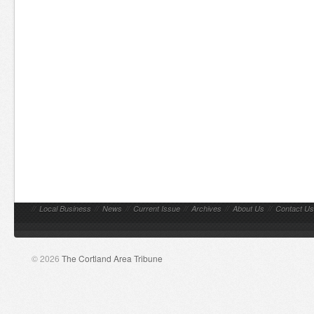
//
Local Business
//
News
//
Current Issue
//
Archives
//
About Us
//
Contact Us
© 2026
The Cortland Area Tribune