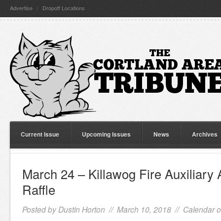
Advertise
Dropoff Locations
Current Issue
Upcoming Issues
News
Archives
March 24 – Killawog Fire Auxiliary
Raffle
Posted by
Dustin Horton
// March 10, 2018 //
Calendar o