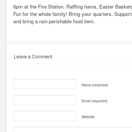
6pm at the Fire Station. Raffling hams, Easter Baskets
Fun for the whole family! Bring your quarters. Support
and bring a non-perishable food item.
Leave a Comment
Name
(required)
Email
(required)
Website