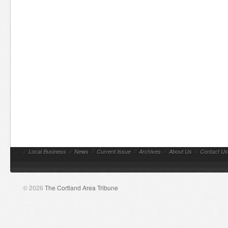
//
Local Business
//
News
//
Current Issue
//
Archives
//
About Us
//
Contact Us
© 2026
The Cortland Area Tribune