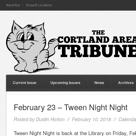
Advertise
Dropoff Locations
Current Issue
Upcoming Issues
News
Archives
February 23 – Tween Night Night
Posted by
Dustin Horton
// February 10, 2018 //
Calenda
Tween Night Night is back at the Library on Friday, Fe