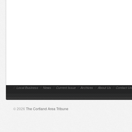
//
Local Business
//
News
//
Current Issue
//
Archives
//
About Us
//
Contact Us
© 2026
The Cortland Area Tribune