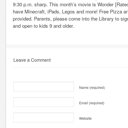
9:30 p.m. sharp. This month’s movie is Wonder [Rated
have Minecraft, iPads, Legos and more! Free Pizza an
provided. Parents, please come into the Library to sign
and open to kids 9 and older.
Leave a Comment
Name
(required)
Email
(required)
Website