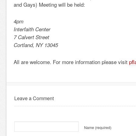
and Gays) Meeting will be held:
4pm
Interfaith Center
7 Calvert Street
Cortland, NY 13045
All are welcome. For more information please visit
pf
Leave a Comment
Name
(required)