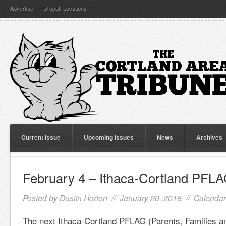
Advertise
Dropoff Locations
Current Issue
Upcoming Issues
News
Archives
February 4 – Ithaca-Cortland PFL
Posted by
Dustin Horton
// January 20, 2018 //
Calendar
The next Ithaca-Cortland PFLAG (Parents, Families a