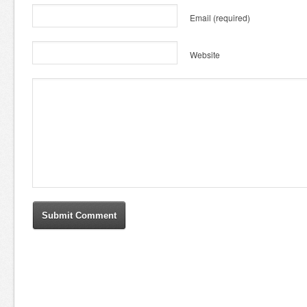
Email
(required)
Website