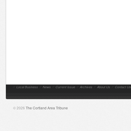
//
Local Business
//
News
//
Current Issue
//
Archives
//
About Us
//
Contact Us
© 2026
The Cortland Area Tribune