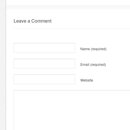
Leave a Comment
Name
(required)
Email
(required)
Website