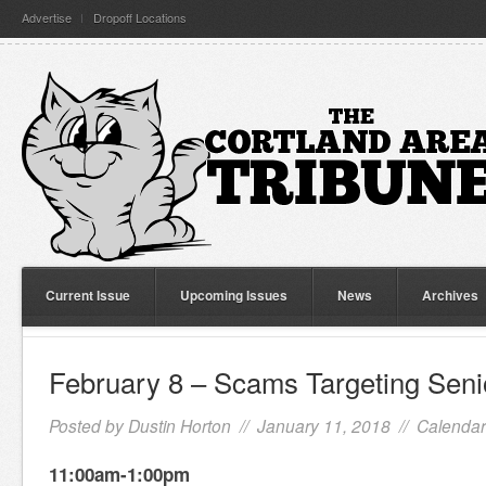
Advertise
Dropoff Locations
Current Issue
Upcoming Issues
News
Archives
February 8 – Scams Targeting Seni
Posted by
Dustin Horton
// January 11, 2018 //
Calendar
11:00am-1:00pm