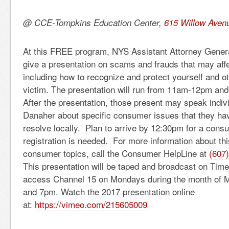
@ CCE-Tompkins Education Center,
615 Willow Aven
At this FREE program, NYS Assistant Attorney Genera
give a presentation on scams and frauds that may affe
including how to recognize and protect yourself and 
victim. The presentation will run from 11am-12pm and 
After the presentation, those present may speak indivi
Danaher about specific consumer issues that they ha
resolve locally. Plan to arrive by 12:30pm for a consu
registration is needed. For more information about th
consumer topics, call the Consumer HelpLine at
(607
This presentation will be taped and broadcast on Tim
access Channel 15 on Mondays during the month of 
and 7pm. Watch the 2017 presentation online
at:
https://vimeo.com/215605009