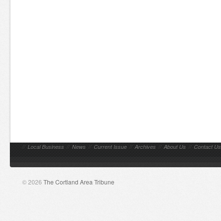
//
Local Business
//
News
//
Current Issue
//
Archives
//
About Us
//
Contact Us
© 2026
The Cortland Area Tribune