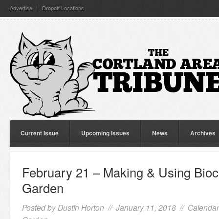
Advertise
Dropoff Locations
Current Issue
Upcoming Issues
News
Archives
February 21 – Making & Using Bioc
Garden
Posted by
Dustin Horton
// January 11, 2018 //
Calendar