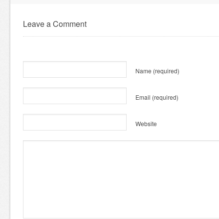
Leave a Comment
Name
(required)
Email
(required)
Website