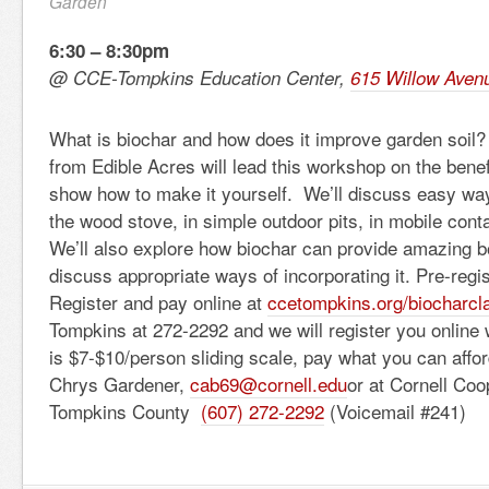
Garden
6:30 – 8:30pm
@ CCE-Tompkins Education Center,
615 Willow Aven
What is biochar and how does it improve garden soi
from Edible Acres will lead this workshop on the benef
show how to make it yourself. We’ll discuss easy wa
the wood stove, in simple outdoor pits, in mobile con
We’ll also explore how biochar can provide amazing bo
discuss appropriate ways of incorporating it. Pre-regis
Register and pay online at
ccetompkins.org/biocharcl
Tompkins at 272-2292 and we will register you online 
is $7-$10/person sliding scale, pay what you can affo
Chrys Gardener,
cab69@cornell.edu
or at Cornell Coo
Tompkins County
(607) 272-2292
(Voicemail #241)