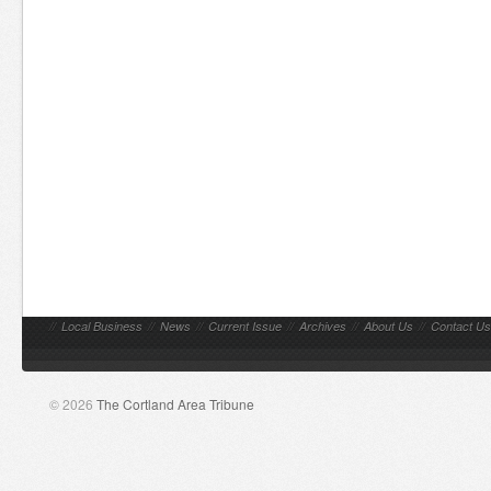
//
Local Business
//
News
//
Current Issue
//
Archives
//
About Us
//
Contact Us
© 2026
The Cortland Area Tribune