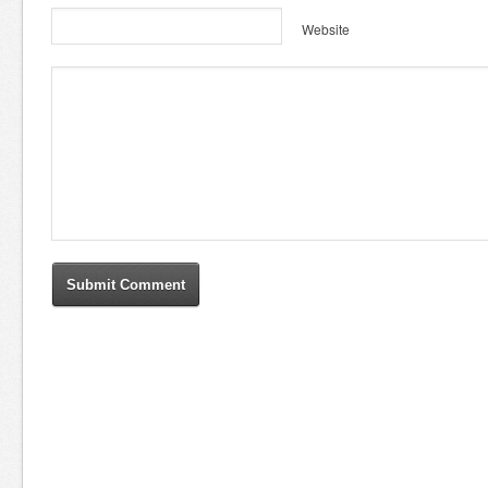
Website