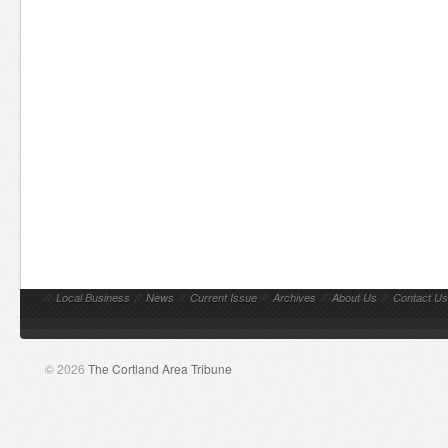
//
Local Business
//
News
//
Current Issue
//
Archives
//
About Us
//
Contact Us
© 2026
The Cortland Area Tribune