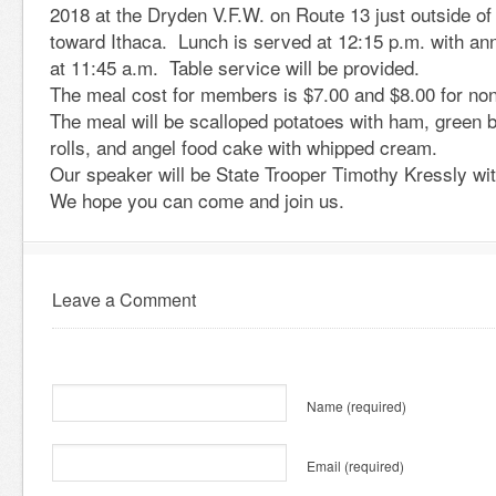
2018 at the Dryden V.F.W. on Route 13 just outside of
toward Ithaca. Lunch is served at 12:15 p.m. with a
at 11:45 a.m. Table service will be provided.
The meal cost for members is $7.00 and $8.00 for n
The meal will be scalloped potatoes with ham, green 
rolls, and angel food cake with whipped cream.
Our speaker will be State Trooper Timothy Kressly wit
We hope you can come and join us.
Leave a Comment
Name
(required)
Email
(required)