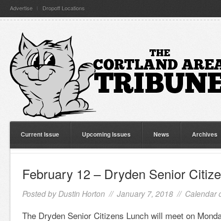
Advertise
Dropoff Locations
Current Issue
Upcoming Issues
News
Archives
February 12 – Dryden Senior Citiz
Posted by
Dustin Horton
// January 7, 2018 //
Calendar 
The Dryden Senior Citizens Lunch will meet on Monda