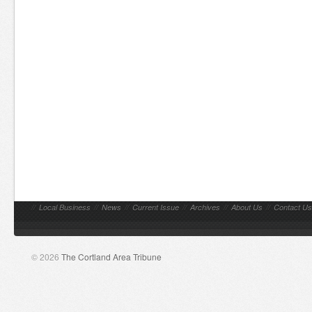
//
Local Business
//
News
//
Current Issue
//
Archives
//
About Us
//
Contact Us
© 2026
The Cortland Area Tribune