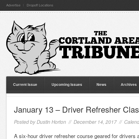
Advertise
Dropoff Locations
Current Issue
Upcoming Issues
News
Archives
January 13 – Driver Refresher Cla
Posted by
Dustin Horton
// December 14, 2017 //
Calend
A six-hour driver refresher course geared for drivers 