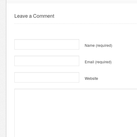
Leave a Comment
Name
(required)
Email
(required)
Website