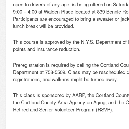
open to drivers of any age, is being offered on Satur
9:00 – 4:00 at Walden Place located at 839 Bennie Ro
Participants are encouraged to bring a sweater or jac
lunch break will be provided.
This course is approved by the N.Y.S. Department of 
points and insurance reduction.
Preregistration is required by calling the Cortland Co
Department at 758-5509. Class may be rescheduled du
registrations, and walk-ins might be turned away.
This class is sponsored by AARP, the Cortland Count
the Cortland County Area Agency on Aging, and the C
Retired and Senior Volunteer Program (RSVP).