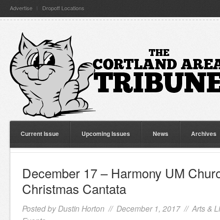
Advertise
Dropoff Locations
Current Issue
Upcoming Issues
News
Archives
December 17 – Harmony UM Churc
Christmas Cantata
Posted by
Dustin Horton
// December 1, 2017 //
Arts & L