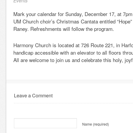
Events
Mark your calendar for Sunday, December 17, at 7pm
UM Church choir’s Christmas Cantata entitled “Hope” 
Raney. Refreshments will follow the program.
Harmony Church is located at 726 Route 221, in Harfo
handicap accessible with an elevator to all floors thr
All are welcome to join us and celebrate this holy, joy
Leave a Comment
Name
(required)