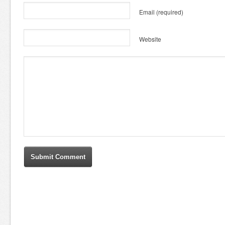
Email
(required)
Website