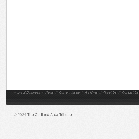
//
Local Business
//
News
//
Current Issue
//
Archives
//
About Us
//
Contact Us
© 2026
The Cortland Area Tribune