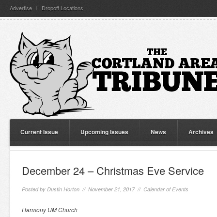
Advertise
Dropoff Locations
Current Issue
Upcoming Issues
News
Archives
December 24 – Christmas Eve Service
Posted by
Dustin Horton
// November 21, 2017 //
Calendar of Events
Harmony UM Church