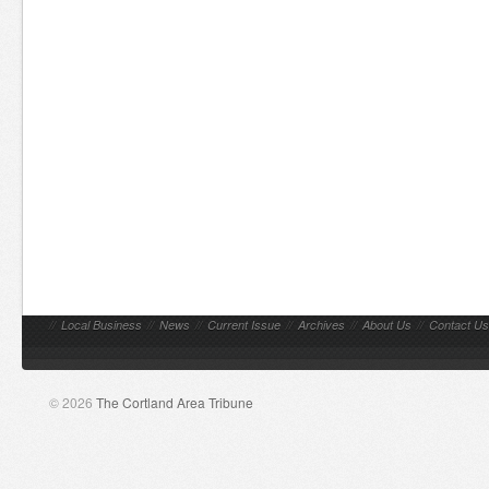
//
Local Business
//
News
//
Current Issue
//
Archives
//
About Us
//
Contact Us
© 2026
The Cortland Area Tribune