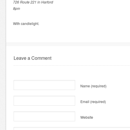
726 Route 221 in Harford
8pm
With candlelight.
Leave a Comment
Name
(required)
Email
(required)
Website