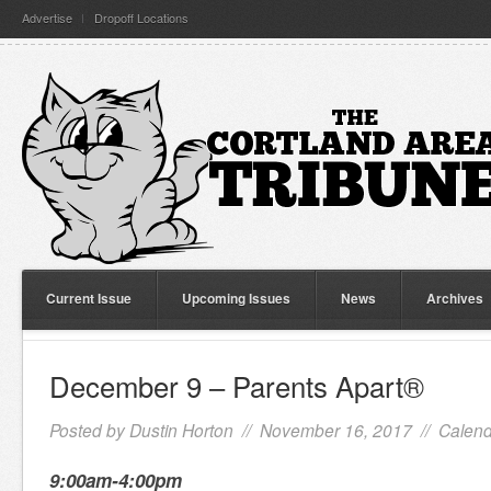
Advertise
Dropoff Locations
Current Issue
Upcoming Issues
News
Archives
December 9 – Parents Apart®
Posted by
Dustin Horton
// November 16, 2017 //
Calend
9:00am-4:00pm