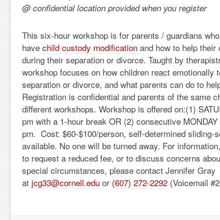
@ confidential location provided when you register
This six-hour workshop is for parents / guardians who
have
child custody modification
and how to help their 
during their separation or divorce. Taught by therapist
workshop focuses on how children react emotionally to
separation or divorce, and what parents can do to hel
Registration is confidential and parents of the same ch
different workshops. Workshop is offered on:(1) SAT
pm with a 1-hour break OR (2) consecutive MONDAY 
pm. Cost: $60-$100/person, self-determined sliding-
available. No one will be turned away. For information,
to request a reduced fee, or to discuss concerns abou
special circumstances, please contact Jennifer Gray
at
jcg33@cornell.edu
or
(607) 272-2292
(Voicemail #2