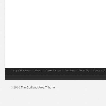
//
Local Business
//
News
//
Current Issue
//
Archives
//
About Us
//
Contact Us
© 2026
The Cortland Area Tribune