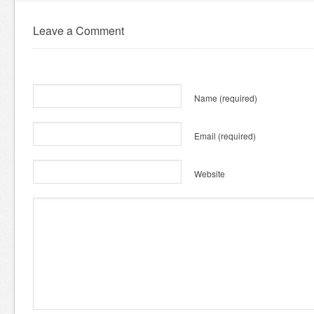
Leave a Comment
Name
(required)
Email
(required)
Website