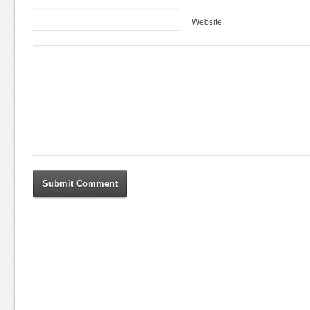
Website