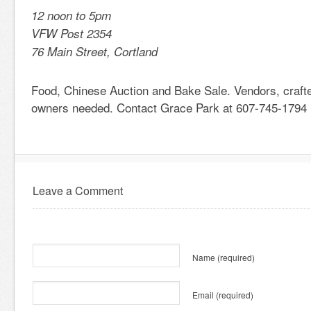
12 noon to 5pm
VFW Post 2354
76 Main Street, Cortland
Food, Chinese Auction and Bake Sale. Vendors, crafte
owners needed. Contact Grace Park at 607-745-1794
Leave a Comment
Name
(required)
Email
(required)