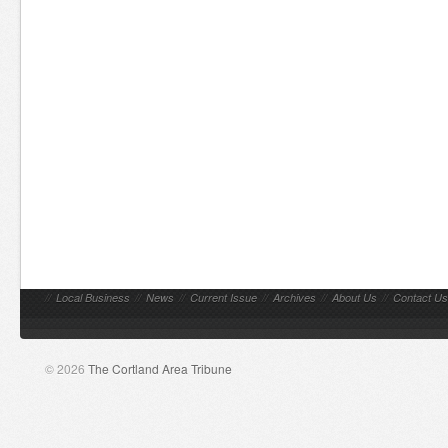
//
Local Business
//
News
//
Current Issue
//
Archives
//
About Us
//
Contact Us
© 2026
The Cortland Area Tribune