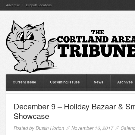
Advertise
Dropoff Locations
Current Issue
Upcoming Issues
News
Archives
December 9 – Holiday Bazaar & Sm
Showcase
Posted by
Dustin Horton
// November 16, 2017 //
Calend