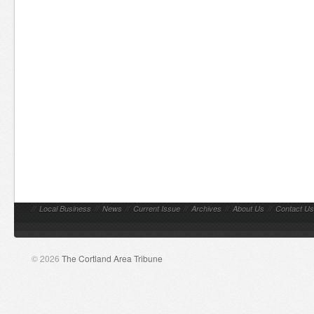
//
Local Business
//
News
//
Current Issue
//
Archives
//
About Us
//
Contact Us
© 2026
The Cortland Area Tribune