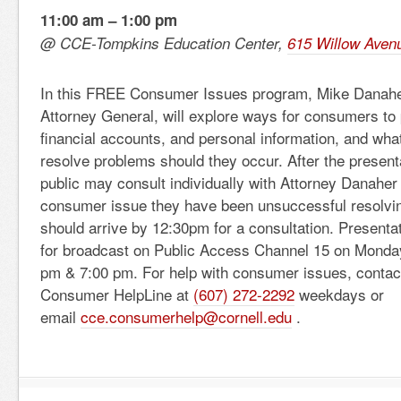
11:00 am – 1:00 pm
@ CCE-Tompkins Education Center,
615 Willow Avenu
In this FREE Consumer Issues program, Mike Danahe
Attorney General, will explore ways for consumers to pr
financial accounts, and personal information, and wha
resolve problems should they occur. After the presen
public may consult individually with Attorney Danaher
consumer issue they have been unsuccessful resolving
should arrive by 12:30pm for a consultation. Presenta
for broadcast on Public Access Channel 15 on Monday
pm & 7:00 pm. For help with consumer issues, contact
Consumer HelpLine at
(607) 272-2292
weekdays or
email
cce.consumerhelp@cornell.edu
.