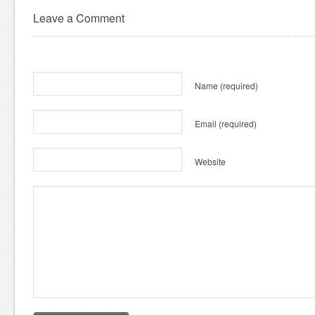
Leave a Comment
Name
(required)
Email
(required)
Website