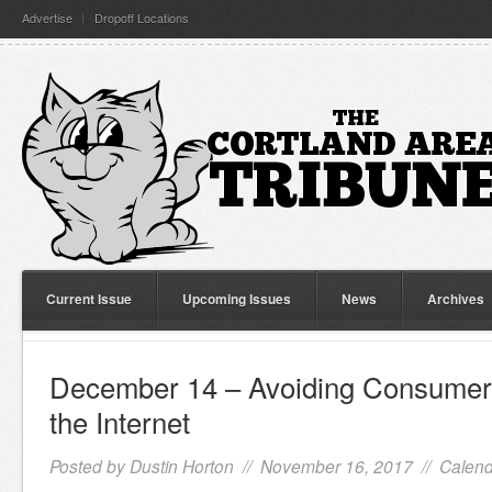
Advertise
Dropoff Locations
Current Issue
Upcoming Issues
News
Archives
December 14 – Avoiding Consumer
the Internet
Posted by
Dustin Horton
// November 16, 2017 //
Calend