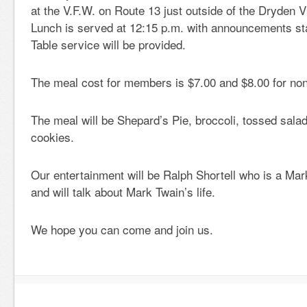
at the V.F.W. on Route 13 just outside of the Dryden V
Lunch is served at 12:15 p.m. with announcements sta
Table service will be provided.
The meal cost for members is $7.00 and $8.00 for n
The meal will be Shepard’s Pie, broccoli, tossed sala
cookies.
Our entertainment will be Ralph Shortell who is a Ma
and will talk about Mark Twain’s life.
We hope you can come and join us.