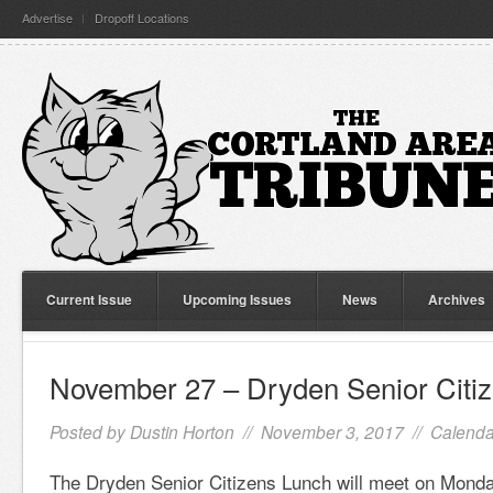
Advertise
Dropoff Locations
Current Issue
Upcoming Issues
News
Archives
November 27 – Dryden Senior Citi
Posted by
Dustin Horton
// November 3, 2017 //
Calenda
The Dryden Senior Citizens Lunch will meet on Mond