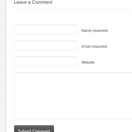
Leave a Comment
Name
(required)
Email
(required)
Website