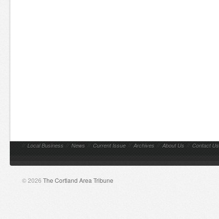
//
Local Business
//
News
//
Current Issue
//
Archives
//
About Us
//
Contact Us
© 2026
The Cortland Area Tribune