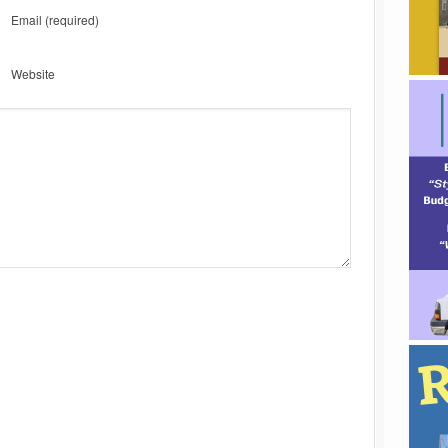
Email
(required)
Website