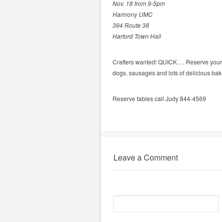
Nov. 18 from 9-5pm
Harmony UMC
394 Route 38
Harford Town Hall
Crafters wanted! QUICK…. Reserve your t
dogs, sausages and lots of delicious bak
Reserve tables call Judy 844-4569
Leave a Comment