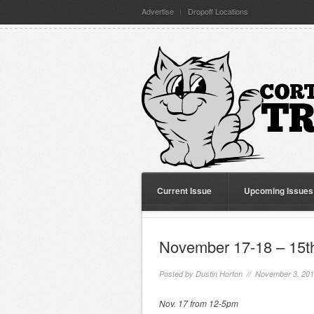
Advertise
Dropoff Locations
Current Issue
Upcoming Issues
November 17-18 – 15th
Posted by
Dustin Horton
// November 3, 20
Nov. 17 from 12-5pm