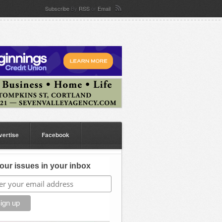
Subscribe
By
RSS
or
Email
vertise
Facebook
our issues in your inbox