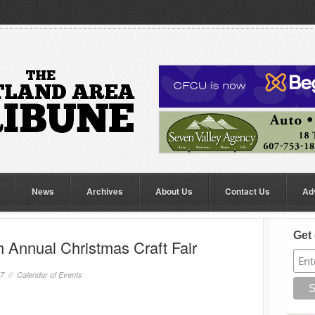
News
Archives
About Us
Contact Us
Ad
Get 
 Annual Christmas Craft Fair
17 //
Calendar of Events