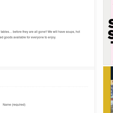
ables… before they are all gone!! We will have soups, hot
ed goods available for everyone to enjoy.
Name
(required)