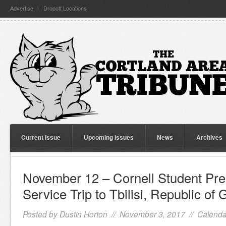
Advertise
Dropoff Locations
Current Issue
Upcoming Issues
News
Archives
November 12 – Cornell Student Pres
Service Trip to Tbilisi, Republic of 
Posted by
Dustin Horton
// November 3, 2017 //
Calenda