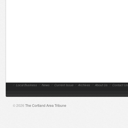
//
Local Business
//
News
//
Current Issue
//
Archives
//
About Us
//
Contact Us
© 2026
The Cortland Area Tribune