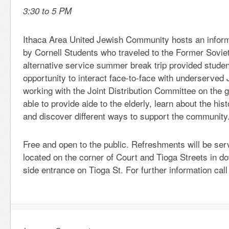
3:30 to 5 PM
Ithaca Area United Jewish Community hosts an inform
by Cornell Students who traveled to the Former Sovie
alternative service summer break trip provided studen
opportunity to interact face-to-face with underserved
working with the Joint Distribution Committee on the 
able to provide aide to the elderly, learn about the hi
and discover different ways to support the community
Free and open to the public. Refreshments will be ser
located on the corner of Court and Tioga Streets in 
side entrance on Tioga St. For further information cal