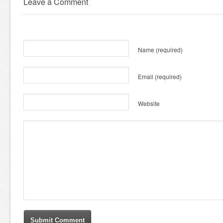
Leave a Comment
Name
(required)
Email
(required)
Website