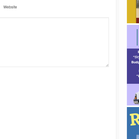
Website