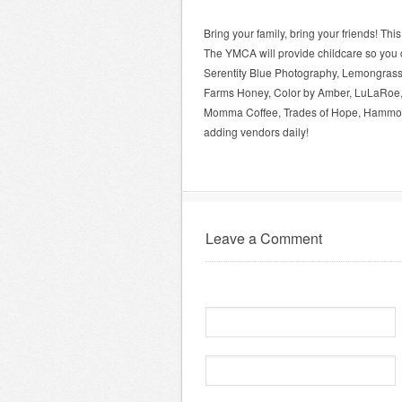
Bring your family, bring your friends! Thi
The YMCA will provide childcare so you c
Serentity Blue Photography, Lemongrass
Farms Honey, Color by Amber, LuLaRoe,
Momma Coffee, Trades of Hope, Hammond
adding vendors daily!
Leave a Comment