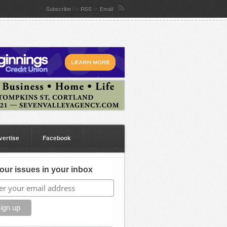
Subscribe
By
RSS
or
Email
vertise
Facebook
our issues in your inbox