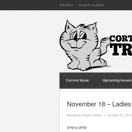
Advertise
Dropoff Locations
Current Issue
Upcoming Issues
November 18 – Ladies 
Posted by
Dustin Horton
// October 21, 201
5PM to 8PM