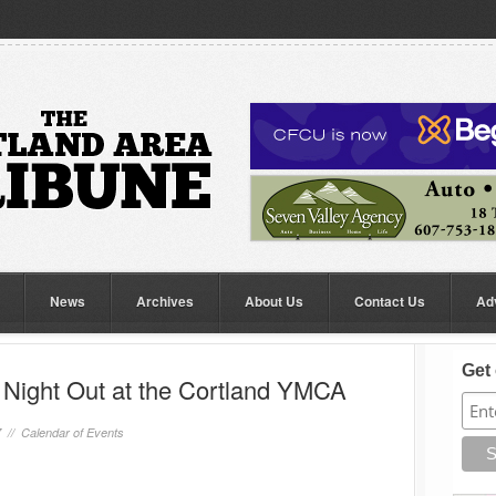
News
Archives
About Us
Contact Us
Ad
Get 
Night Out at the Cortland YMCA
7 //
Calendar of Events