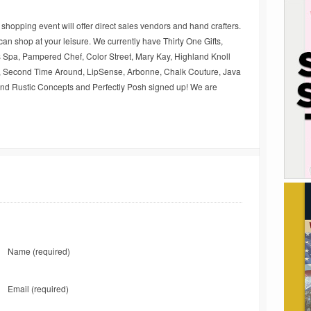
s shopping event will offer direct sales vendors and hand crafters.
an shop at your leisure. We currently have Thirty One Gifts,
 Spa, Pampered Chef, Color Street, Mary Kay, Highland Knoll
 Second Time Around, LipSense, Arbonne, Chalk Couture, Java
 Rustic Concepts and Perfectly Posh signed up! We are
Name
(required)
Email
(required)