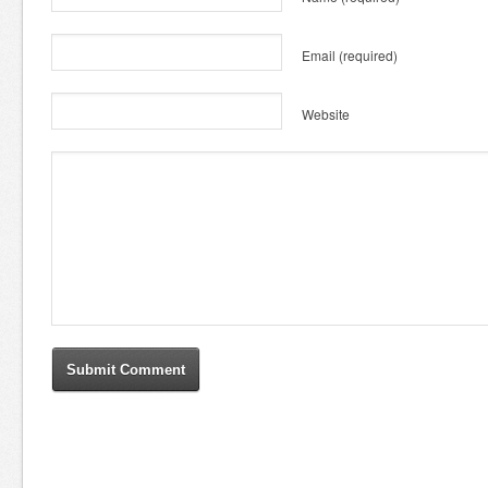
Email
(required)
Website