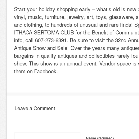
Start your holiday shopping early – what’s old is new
vinyl, music, furniture, jewelry, art, toys, glassware,
and clothing, to hundreds of unusual and rare finds! 
ITHACA SERTOMA CLUB for the Benefit of Community
info, call 607-273-6391. Be sure to visit the 32nd An
Antique Show and Sale! Over the years many antiquer
bargains in quality antiques and collectibles rarely fou
show. This show is an annual event. Vendor space is st
them on Facebook.
Leave a Comment
Name
(required)