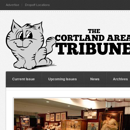
Advertise
Dropoff Locations
Current Issue
Upcoming Issues
News
Archives