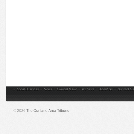
//
Local Business
//
News
//
Current Issue
//
Archives
//
About Us
//
Contact Us
© 2026
The Cortland Area Tribune