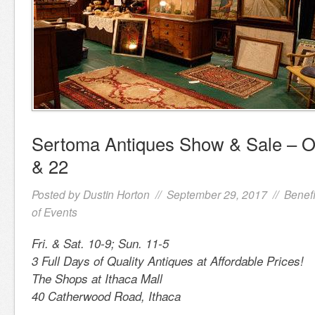
Sertoma Antiques Show & Sale – O
& 22
Posted by
Dustin Horton
// September 29, 2017 //
Benefi
of Events
Fri. & Sat. 10-9; Sun. 11-5
3 Full Days of Quality Antiques at Affordable Prices!
The Shops at Ithaca Mall
40 Catherwood Road, Ithaca