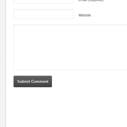
Website