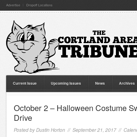
Advertise
Dropoff Locations
Current Issue
Upcoming Issues
News
Archives
October 2 – Halloween Costume S
Drive
Posted by
Dustin Horton
// September 21, 2017 //
Calen