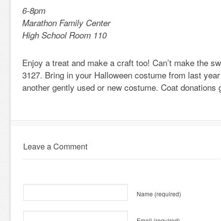
6-8pm
Marathon Family Center
High School Room 110
Enjoy a treat and make a craft too! Can’t make the s
3127. Bring in your Halloween costume from last year 
another gently used or new costume. Coat donations g
Leave a Comment
Name
(required)
Email
(required)