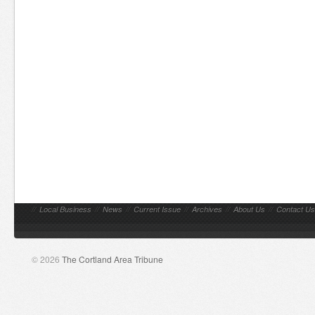
//
Local Business
//
News
//
Current Issue
//
Archives
//
About Us
//
Contact Us
© 2026
The Cortland Area Tribune