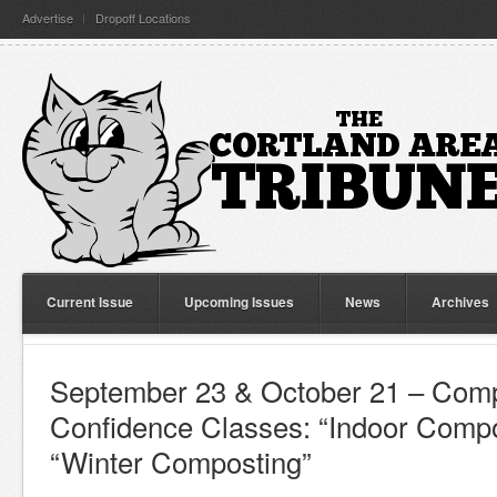
Advertise
Dropoff Locations
Current Issue
Upcoming Issues
News
Archives
September 23 & October 21 – Comp
Confidence Classes: “Indoor Compo
“Winter Composting”