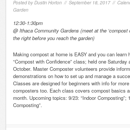
Posted by
Dustin Horton
// September 18, 2017 //
Calen
Garden
12:30-1:30pm
@ Ithaca Community Gardens (meet at the ‘compost d
the right before you reach the garden)
Making compost at home is EASY and you can learn 
“Compost with Confidence” class; held one Saturday 
October. Master Composter volunteers provide inform
demonstrations on how to set up and manage a succe
Classes are designed for beginners with info for mor
composters too. Each class covers compost basics an
month. Upcoming topics: 9/23: “Indoor Composting”; 1
Composting”.