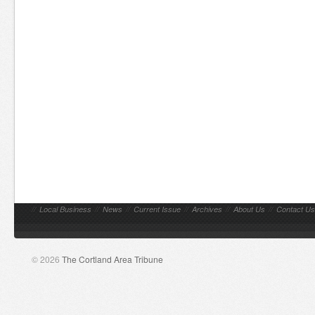
//
Local Business
//
News
//
Current Issue
//
Archives
//
About Us
//
Contact Us
© 2026
The Cortland Area Tribune