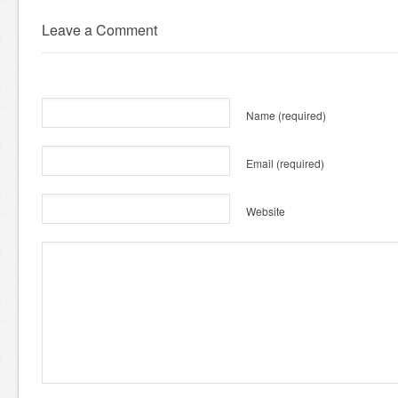
Leave a Comment
Name
(required)
Email
(required)
Website