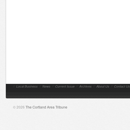
//
Local Business
//
News
//
Current Issue
//
Archives
//
About Us
//
Contact Us
© 2026
The Cortland Area Tribune