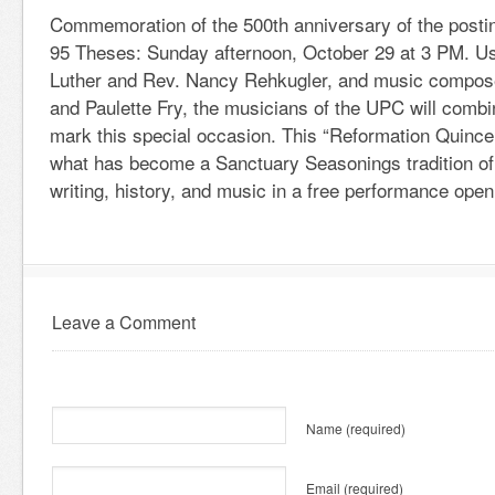
Commemoration of the 500th anniversary of the postin
95 Theses: Sunday afternoon, October 29 at 3 PM. Us
Luther and Rev. Nancy Rehkugler, and music compose
and Paulette Fry, the musicians of the UPC will combin
mark this special occasion. This “Reformation Quince
what has become a Sanctuary Seasonings tradition o
writing, history, and music in a free performance open 
Leave a Comment
Name
(required)
Email
(required)