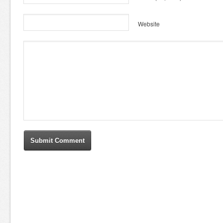
Website