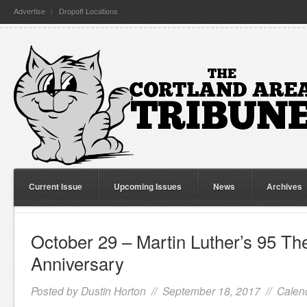
Advertise
Dropoff Locations
Current Issue
Upcoming Issues
News
Archives
October 29 – Martin Luther’s 95 Th
Anniversary
Posted by
Dustin Horton
// September 18, 2017 //
Calen